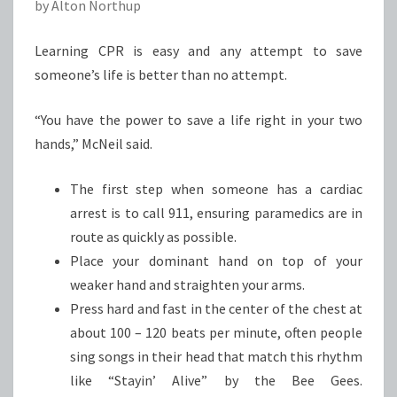
by Alton Northup
Learning CPR is easy and any attempt to save
someone’s life is better than no attempt.
“You have the power to save a life right in your two
hands,” McNeil said.
The first step when someone has a cardiac
arrest is to call 911, ensuring paramedics are in
route as quickly as possible.
Place your dominant hand on top of your
weaker hand and straighten your arms.
Press hard and fast in the center of the chest at
about 100 – 120 beats per minute, often people
sing songs in their head that match this rhythm
like “Stayin’ Alive” by the Bee Gees.