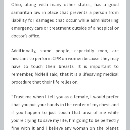
Ohio, along with many other states, has a good
samaritan law in place that prevents a person from
liability for damages that occur while administering
emergency care or treatment outside of a hospital or
doctor’s office.
Additionally, some people, especially men, are
hesitant to perform CPR on women because they may
have to touch their breasts. It is important to
remember, McNeil said, that it is a lifesaving medical
procedure that their life relies on.
“Trust me when I tell you as a female, I would prefer
that you put your hands in the center of my chest and
if you happen to just touch that area of me while
you’re trying to save my life, I’m going to be perfectly
fine with it and I believe any woman on the planet