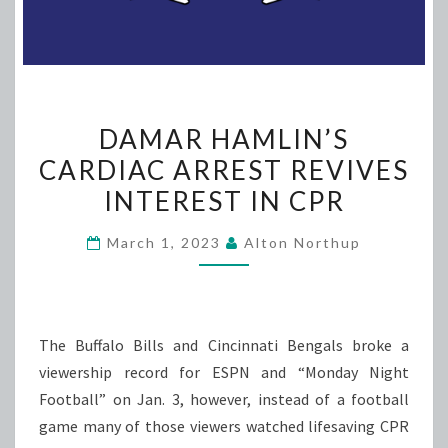
DAMAR
DAMAR HAMLIN’S
HAMLIN’S
CARDIAC ARREST REVIVES
CARDIAC
INTEREST IN CPR
ARREST
REVIVES
March 1, 2023
Alton Northup
INTEREST
IN
CPR
The Buffalo Bills and Cincinnati Bengals broke a
viewership record for ESPN and “Monday Night
Football” on Jan. 3, however, instead of a football
game many of those viewers watched lifesaving CPR