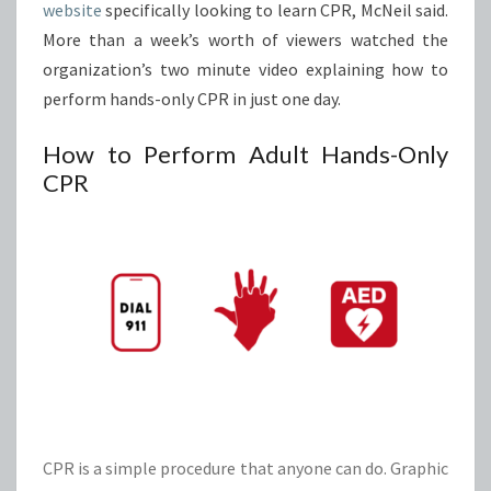
website
specifically looking to learn CPR, McNeil said.
More than a week’s worth of viewers watched the
organization’s two minute video explaining how to
perform hands-only CPR in just one day.
How to Perform Adult Hands-Only
CPR
CPR is a simple procedure that anyone can do. Graphic