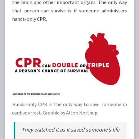
the brain and other important organs. The only way
that person can survive is if someone administers
hands-only CPR.
Hands-only CPR is the only way to save someone in
cardiac arrest. Graphic by Alton Northup.
They watched it as it saved someone’s life