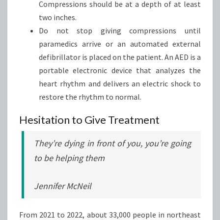
Compressions should be at a depth of at least
two inches.
Do not stop giving compressions until
paramedics arrive or an automated external
defibrillator is placed on the patient. An AED is a
portable electronic device that analyzes the
heart rhythm and delivers an electric shock to
restore the rhythm to normal.
Hesitation to Give Treatment
They’re dying in front of you, you’re going
to be helping them
Jennifer McNeil
From 2021 to 2022, about 33,000 people in northeast