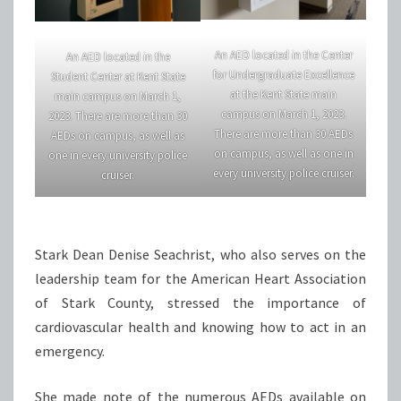
An AED located in the Center
An AED located in the
for Undergraduate Excellence
Student Center at Kent State
at the Kent State main
main campus on March 1,
campus on March 1, 2023.
2023. There are more than 30
There are more than 30 AEDs
AEDs on campus, as well as
on campus, as well as one in
one in every university police
every university police cruiser.
cruiser.
Stark Dean Denise Seachrist, who also serves on the
leadership team for the American Heart Association
of Stark County, stressed the importance of
cardiovascular health and knowing how to act in an
emergency.
She made note of the numerous AEDs available on