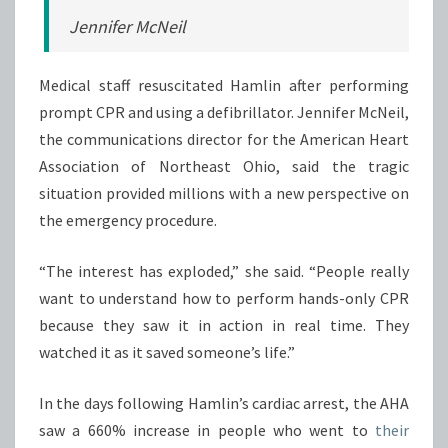
Jennifer McNeil
Medical staff resuscitated Hamlin after performing
prompt CPR and using a defibrillator. Jennifer McNeil,
the communications director for the American Heart
Association of Northeast Ohio, said the tragic
situation provided millions with a new perspective on
the emergency procedure.
“The interest has exploded,” she said. “People really
want to understand how to perform hands-only CPR
because they saw it in action in real time. They
watched it as it saved someone’s life.”
In the days following Hamlin’s cardiac arrest, the AHA
saw a 660% increase in people who went to
their