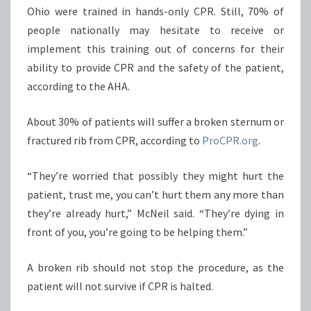
Ohio were trained in hands-only CPR. Still, 70% of
people nationally may hesitate to receive or
implement this training out of concerns for their
ability to provide CPR and the safety of the patient,
according to the AHA.
About 30% of patients will suffer a broken sternum or
fractured rib from CPR, according to
ProCPR.org
.
“They’re worried that possibly they might hurt the
patient, trust me, you can’t hurt them any more than
they’re already hurt,” McNeil said. “They’re dying in
front of you, you’re going to be helping them.”
A broken rib should not stop the procedure, as the
patient will not survive if CPR is halted.