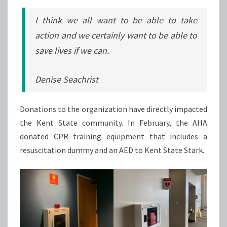
I think we all want to be able to take
action and we certainly want to be able to
save lives if we can.
Denise Seachrist
Donations to the organization have directly impacted
the Kent State community. In February, the AHA
donated CPR training equipment that includes a
resuscitation dummy and an AED to Kent State Stark.