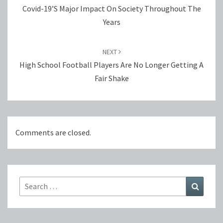
Covid-19’s Major Impact On Society Throughout The
Years
NEXT
High School Football Players Are No Longer Getting A
Fair Shake
Comments are closed.
Search
Search
for: