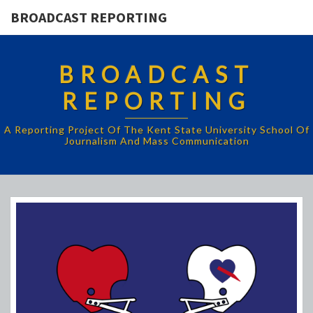
BROADCAST REPORTING
BROADCAST
REPORTING
A Reporting Project Of The Kent State University School Of
Journalism And Mass Communication