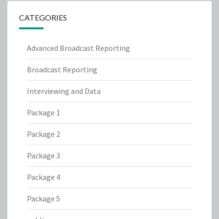
CATEGORIES
Advanced Broadcast Reporting
Broadcast Reporting
Interviewing and Data
Package 1
Package 2
Package 3
Package 4
Package 5