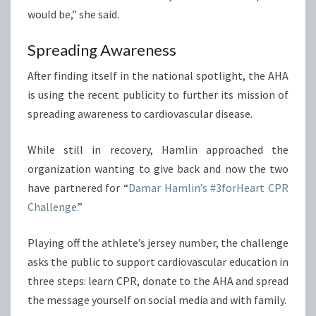
would be,” she said.
Spreading Awareness
After finding itself in the national spotlight, the AHA
is using the recent publicity to further its mission of
spreading awareness to cardiovascular disease.
While still in recovery, Hamlin approached the
organization wanting to give back and now the two
have partnered for “
Damar Hamlin’s #3forHeart CPR
Challenge.
”
Playing off the athlete’s jersey number, the challenge
asks the public to support cardiovascular education in
three steps: learn CPR, donate to the AHA and spread
the message yourself on social media and with family.