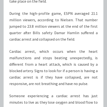
take place on the field.
During the high-profile game, ESPN averaged 21.1
million viewers, according to Nielsen. That number
jumped to 23.8 million viewers at the end of the first
quarter after Bills safety Damar Hamlin suffered a
cardiac arrest and collapsed on the field.
Cardiac arrest, which occurs when the heart
malfunctions and stops beating unexpectedly, is
different from a heart attack, which is caused by a
blocked artery. Signs to look for if a person is having a
cardiac arrest is if they have collapsed, are not
responsive, are not breathing and have no pulse.
Someone experiencing a cardiac arrest has just
minutes to live as they lose oxygen and blood flow to