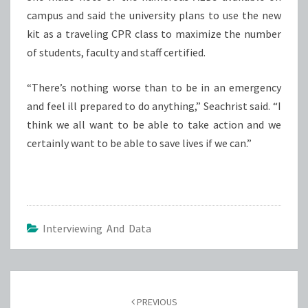
campus and said the university plans to use the new
kit as a traveling CPR class to maximize the number
of students, faculty and staff certified.
“There’s nothing worse than to be in an emergency
and feel ill prepared to do anything,” Seachrist said. “I
think we all want to be able to take action and we
certainly want to be able to save lives if we can.”
Interviewing And Data
Post
navigation
PREVIOUS