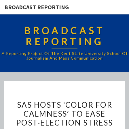
BROADCAST REPORTING
BROADCAST
REPORTING
A Reporting Project Of The Kent State University School Of
Journalism And Mass Communication
SAS
SAS HOSTS ‘COLOR FOR
HOSTS
CALMNESS’ TO EASE
‘COLOR
POST-ELECTION STRESS
FOR