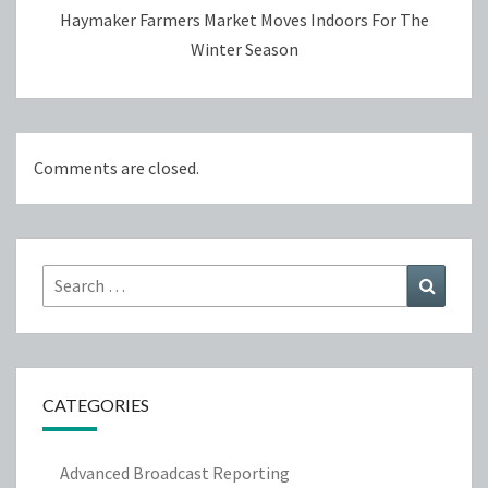
Haymaker Farmers Market Moves Indoors For The
Winter Season
Comments are closed.
Search
Search
for:
CATEGORIES
Advanced Broadcast Reporting