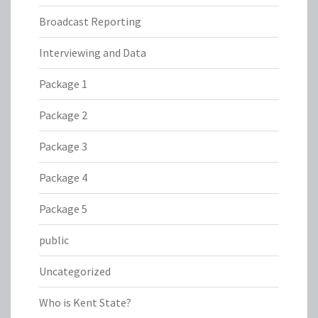
Broadcast Reporting
Interviewing and Data
Package 1
Package 2
Package 3
Package 4
Package 5
public
Uncategorized
Who is Kent State?