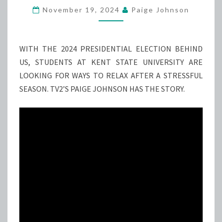
CALMNESS’
November 19, 2024
Paige Johnson
TO
EASE
POST-
WITH THE 2024 PRESIDENTIAL ELECTION BEHIND
ELECTION
US, STUDENTS AT KENT STATE UNIVERSITY ARE
STRESS
LOOKING FOR WAYS TO RELAX AFTER A STRESSFUL
SEASON. TV2’S PAIGE JOHNSON HAS THE STORY.