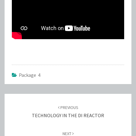
Package 4
Post
navigation
PREVIOUS
TECHNOLOGY IN THE DI REACTOR
NEXT