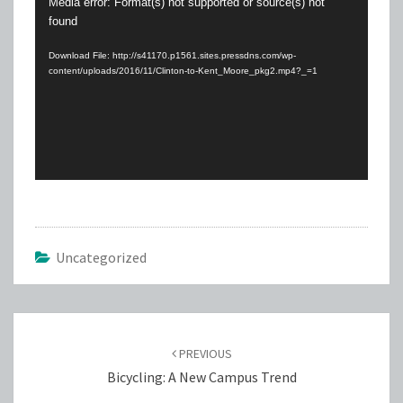
Video
Media error: Format(s) not supported or source(s) not
found
Player
Download File: http://s41170.p1561.sites.pressdns.com/wp-
content/uploads/2016/11/Clinton-to-Kent_Moore_pkg2.mp4?_=1
Uncategorized
Post
navigation
PREVIOUS
Bicycling: A New Campus Trend