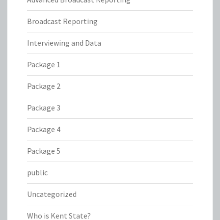
Broadcast Reporting
Interviewing and Data
Package 1
Package 2
Package 3
Package 4
Package 5
public
Uncategorized
Who is Kent State?