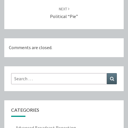
NEXT
Political “Pie”
Comments are closed.
Search
Search
for:
CATEGORIES
Advanced Broadcast Reporting