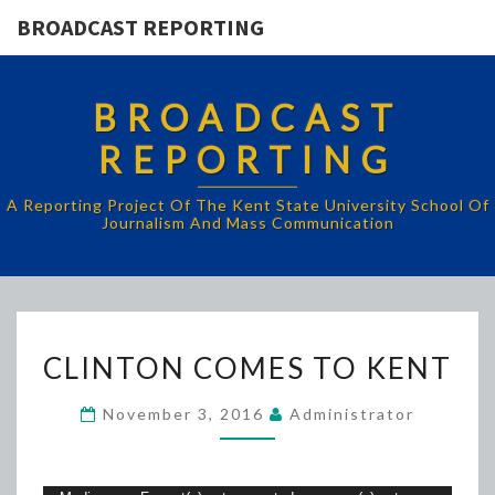
BROADCAST REPORTING
BROADCAST
REPORTING
A Reporting Project Of The Kent State University School Of
Journalism And Mass Communication
CLINTON
CLINTON COMES TO KENT
COMES
TO
November 3, 2016
Administrator
KENT