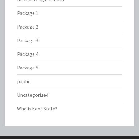
Package 1
Package 2
Package 3
Package 4
Package 5
public
Uncategorized
Who is Kent State?