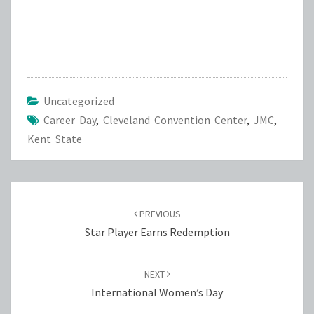
Uncategorized
Career Day
,
Cleveland Convention Center
,
JMC
,
Kent State
Post
navigation
PREVIOUS
Star Player Earns Redemption
NEXT
International Women’s Day