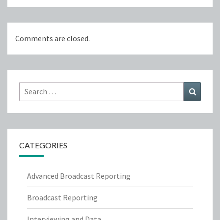
Comments are closed.
Search
Search
for:
CATEGORIES
Advanced Broadcast Reporting
Broadcast Reporting
Interviewing and Data