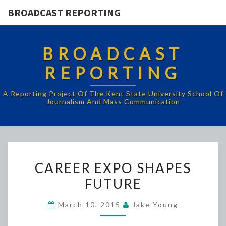
BROADCAST REPORTING
BROADCAST
REPORTING
A Reporting Project Of The Kent State University School Of
Journalism And Mass Communication
CAREER
CAREER EXPO SHAPES
EXPO
FUTURE
SHAPES
FUTURE
March 10, 2015
Jake Young