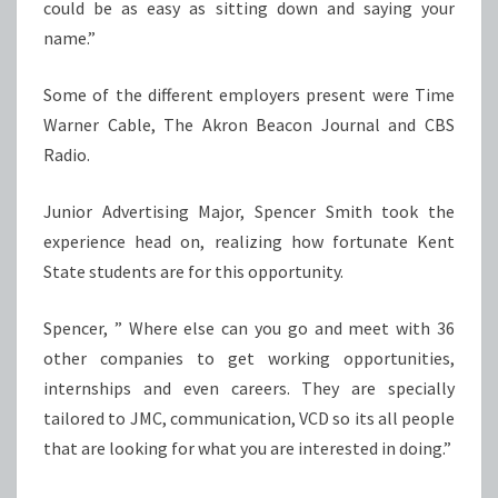
could be as easy as sitting down and saying your
name.”
Some of the different employers present were Time
Warner Cable, The Akron Beacon Journal and CBS
Radio.
Junior Advertising Major, Spencer Smith took the
experience head on, realizing how fortunate Kent
State students are for this opportunity.
Spencer, ” Where else can you go and meet with 36
other companies to get working opportunities,
internships and even careers. They are specially
tailored to JMC, communication, VCD so its all people
that are looking for what you are interested in doing.”