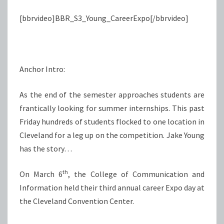
[bbrvideo]BBR_S3_Young_CareerExpo[/bbrvideo]
Anchor Intro:
As the end of the semester approaches students are
frantically looking for summer internships. This past
Friday hundreds of students flocked to one location in
Cleveland for a leg up on the competition. Jake Young
has the story…
th
On March 6
, the College of Communication and
Information held their third annual career Expo day at
the Cleveland Convention Center.