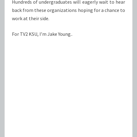
Hundreds of undergraduates will eagerly wait to hear
back from these organizations hoping for a chance to
work at their side.
For TV2 KSU, I’m Jake Young..