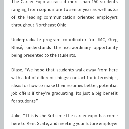
The Career Expo attracted more than 150 students
ranging from sophomore to senior year as well as 35
of the leading communication oriented employers
throughout Northeast Ohio.
Undergraduate program coordinator for JMC, Greg
Blasé, understands the extraordinary opportunity
being presented to the students.
Blasé, “We hope that students walk away from here
with a lot of different things: contact for internships,
ideas for how to make their resumes better, potential
job offers if they’re graduating. Its just a big benefit
for students.”
Jake, “This is the 3rd time the career expo has come
here to Kent State, and meeting your future employer