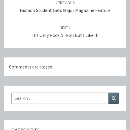
navigation
PREVIOUS
Fashion Student Gets Major Magazine Feature
NEXT
It’s Only Rock N’ Roll But I Like It
Comments are closed.
Search
Search
for:
CATEGORIES