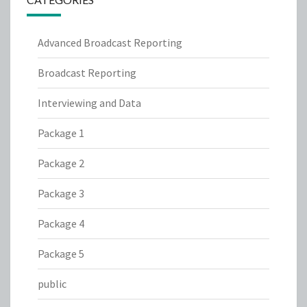
Advanced Broadcast Reporting
Broadcast Reporting
Interviewing and Data
Package 1
Package 2
Package 3
Package 4
Package 5
public