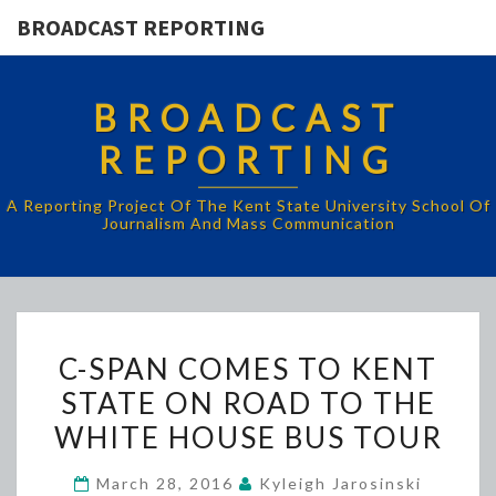
BROADCAST REPORTING
BROADCAST
REPORTING
A Reporting Project Of The Kent State University School Of
Journalism And Mass Communication
C-
C-SPAN COMES TO KENT
SPAN
STATE ON ROAD TO THE
COMES
WHITE HOUSE BUS TOUR
TO
KENT
March 28, 2016
Kyleigh Jarosinski
STATE