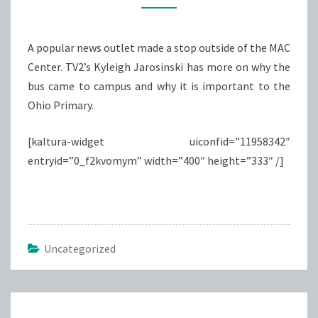
ON
ROAD
A popular news outlet made a stop outside of the MAC
TO
Center. TV2’s Kyleigh Jarosinski has more on why the
THE
bus came to campus and why it is important to the
WHITE
Ohio Primary.
HOUSE
BUS
[kaltura-widget uiconfid=”11958342″
TOUR
entryid=”0_f2kvomym” width=”400″ height=”333″ /]
Uncategorized
Post