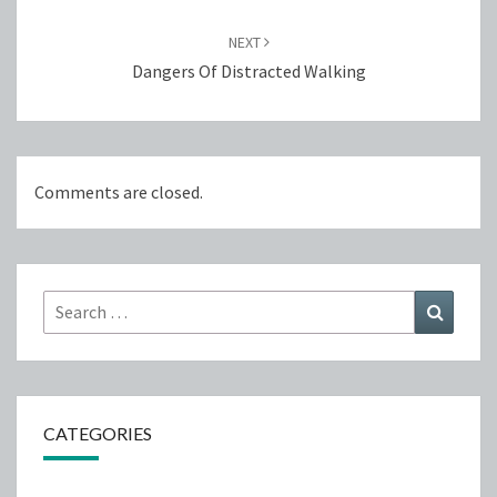
NEXT
Dangers Of Distracted Walking
Comments are closed.
Search
Search
for:
CATEGORIES