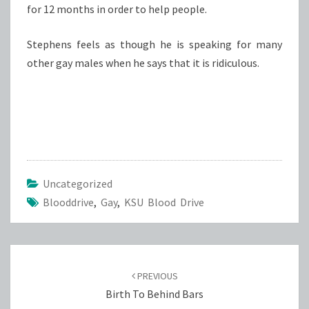
for 12 months in order to help people.
Stephens feels as though he is speaking for many
other gay males when he says that it is ridiculous.
Uncategorized
Blooddrive
,
Gay
,
KSU Blood Drive
Post
navigation
PREVIOUS
Birth To Behind Bars