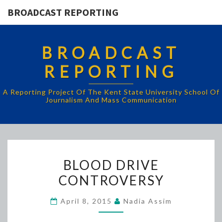
BROADCAST REPORTING
BROADCAST
REPORTING
A Reporting Project Of The Kent State University School Of
Journalism And Mass Communication
BLOOD
BLOOD DRIVE
DRIVE
CONTROVERSY
CONTROVERSY
April 8, 2015
Nadia Assim