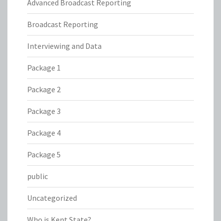
Advanced Broadcast Reporting
Broadcast Reporting
Interviewing and Data
Package 1
Package 2
Package 3
Package 4
Package 5
public
Uncategorized
Who is Kent State?