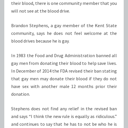
their blood, there is one community member that you
will not see at the blood drive.
Brandon Stephens, a gay member of the Kent State
community, says he does not feel welcome at the
blood drives because he is gay.
In 1983 the Food and Drug Administration banned all
gay men from donating their blood to help save lives.
In December of 2014 the FDA revised their ban stating
that gay men may donate their blood if they do not
have sex with another male 12 months prior their
donation.
Stephens does not find any relief in the revised ban
and says “I think the new rule is equally as ridiculous.”
and continues to say that he has to not be who he is