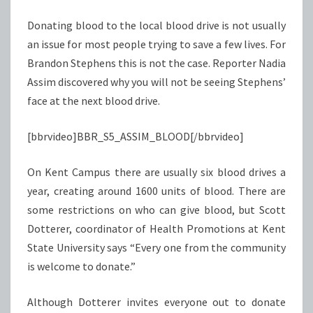
Donating blood to the local blood drive is not usually
an issue for most people trying to save a few lives. For
Brandon Stephens this is not the case. Reporter Nadia
Assim discovered why you will not be seeing Stephens’
face at the next blood drive.
[bbrvideo]BBR_S5_ASSIM_BLOOD[/bbrvideo]
On Kent Campus there are usually six blood drives a
year, creating around 1600 units of blood. There are
some restrictions on who can give blood, but Scott
Dotterer, coordinator of Health Promotions at Kent
State University says “Every one from the community
is welcome to donate.”
Although Dotterer invites everyone out to donate