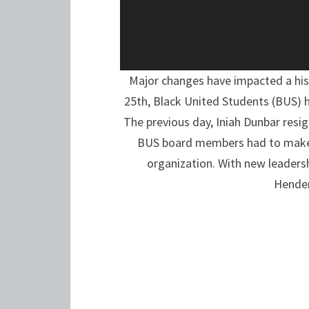
Major changes have impacted a his
25th, Black United Students (BUS) 
The previous day, Iniah Dunbar resig
BUS board members had to make a
organization. With new leaders
Hender