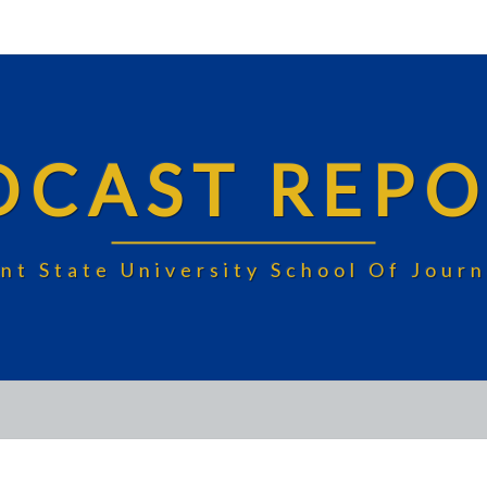
DCAST REPO
nt State University School Of Jou