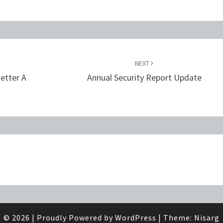
NEXT
etter A
Annual Security Report Update
© 2026
|
Proudly Powered by
WordPress
|
Theme:
Nisarg