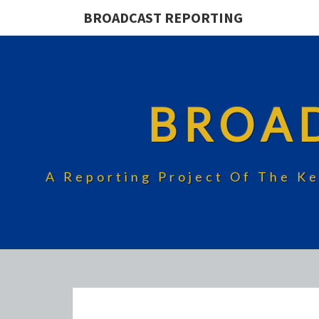
BROADCAST REPORTING
BROA
A Reporting Project Of The Ke