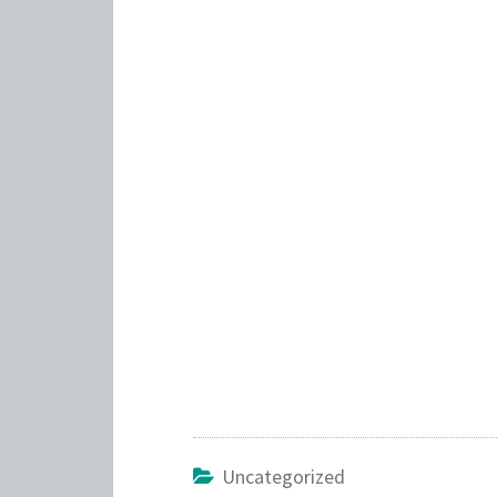
Uncategorized