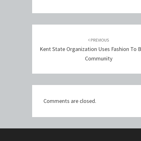
Post
navigation
PREVIOUS
Kent State Organization Uses Fashion To B
Community
Comments are closed.