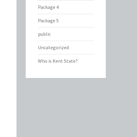
Package 4
Package 5
public
Uncategorized
Who is Kent State?