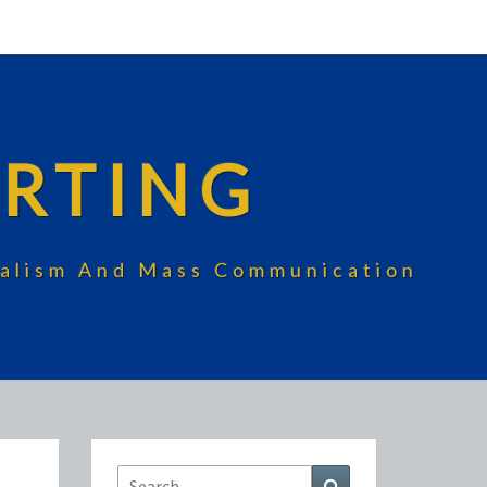
RTING
rnalism And Mass Communication
Search
Search