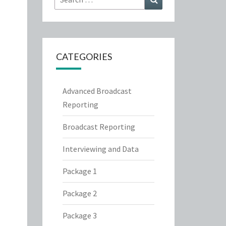
for:
CATEGORIES
Advanced Broadcast
Reporting
Broadcast Reporting
Interviewing and Data
Package 1
Package 2
Package 3