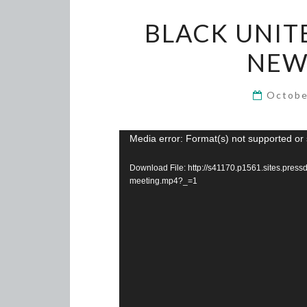
BLACK UNIT
NEW
Octobe
Video
Media error: Format(s) not supported or 
Player
Download File: http://s41170.p1561.sites.pre
meeting.mp4?_=1