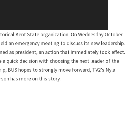
torical Kent State organization. On Wednesday October
held an emergency meeting to discuss its new leadership.
ned as president, an action that immediately took effect.
 quick decision with choosing the next leader of the
hip, BUS hopes to strongly move forward, TV2’s Nyla
son has more on this story.