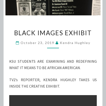
BLACK
BLACK IMAGES EXHIBIT
IMAGES
EXHIBIT
October 23, 2019
Kendra Hughley
KSU STUDENTS ARE EXAMINING AND REDEFINING
WHAT IT MEANS TO BE AFRICAN AMERICAN.
TV2’s REPORTER, KENDRA HUGHLEY TAKES US
INSIDE THE CREATIVE EXHIBIT.