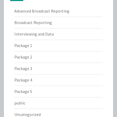
Advanced Broadcast Reporting
Broadcast Reporting
Interviewing and Data
Package 1
Package 2
Package 3
Package 4
Package 5
public
Uncategorized