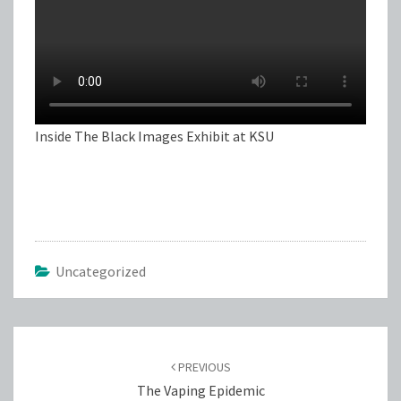
Inside The Black Images Exhibit at KSU
Uncategorized
Post
navigation
PREVIOUS
The Vaping Epidemic