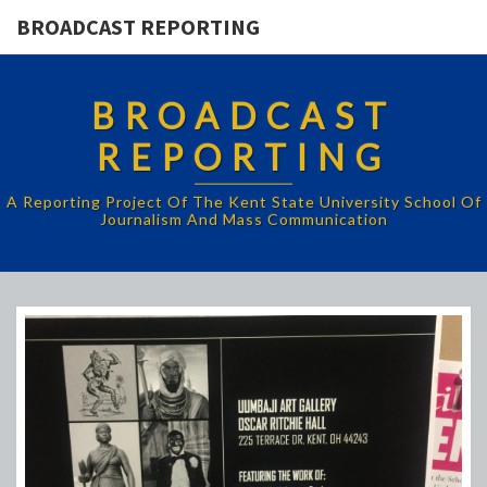
BROADCAST REPORTING
BROADCAST
REPORTING
A Reporting Project Of The Kent State University School Of
Journalism And Mass Communication