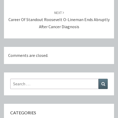
NEXT
Career Of Standout Roosevelt O-Lineman Ends Abruptly
After Cancer Diagnosis
Comments are closed.
Search
Search
for:
CATEGORIES