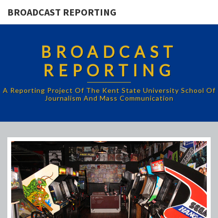
BROADCAST REPORTING
BROADCAST
REPORTING
A Reporting Project Of The Kent State University School Of
Journalism And Mass Communication