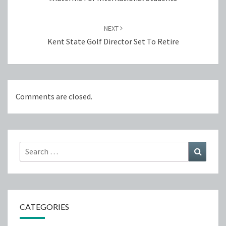
NEXT
Kent State Golf Director Set To Retire
Comments are closed.
Search
Search
for:
CATEGORIES