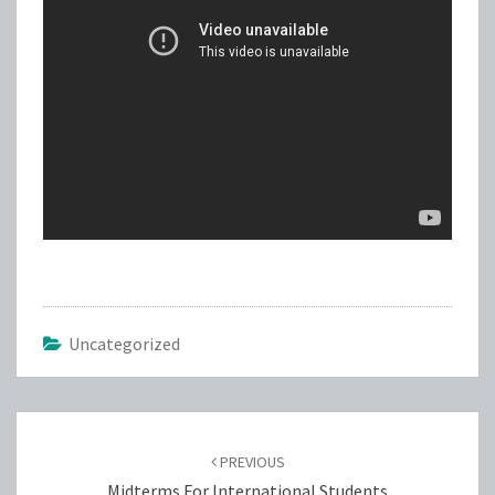
Uncategorized
Post
navigation
PREVIOUS
Midterms For International Students