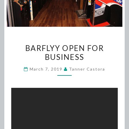
BARFLYY
BARFLYY OPEN FOR
OPEN
BUSINESS
FOR
BUSINESS
March 7, 2019
Tanner Castora