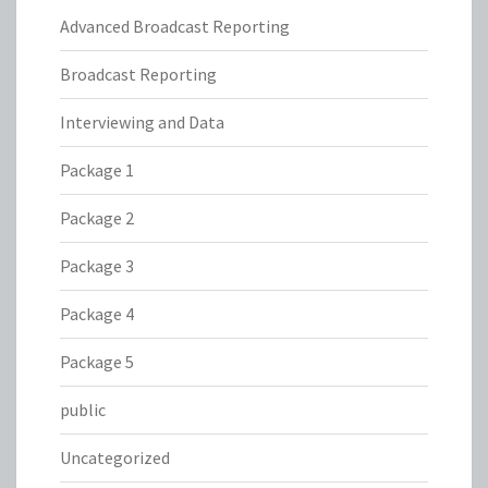
Advanced Broadcast Reporting
Broadcast Reporting
Interviewing and Data
Package 1
Package 2
Package 3
Package 4
Package 5
public
Uncategorized