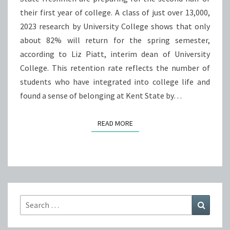
their first year of college. A class of just over 13,000,
UP
2023 research by University College shows that only
TO
about 82% will return for the spring semester,
THE
according to Liz Piatt, interim dean of University
REALITY
College. This retention rate reflects the number of
OF
students who have integrated into college life and
COLLEGE?
found a sense of belonging at Kent State by…
READ MORE
READ MORE
Search
Search
for: