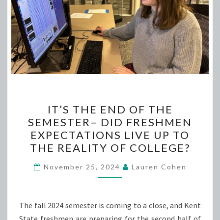
IT’S
IT’S THE END OF THE
THE
SEMESTER– DID FRESHMEN
END
EXPECTATIONS LIVE UP TO
OF
THE REALITY OF COLLEGE?
THE
SEMESTER–
November 25, 2024
Lauren Cohen
DID
FRESHMEN
The fall 2024 semester is coming to a close, and Kent
EXPECTATIONS
State freshmen are preparing for the second half of
LIVE