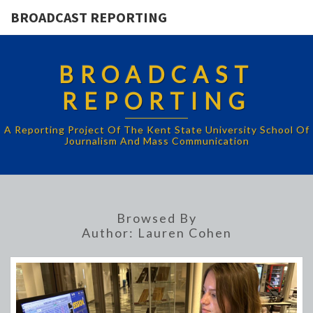
BROADCAST REPORTING
BROADCAST
REPORTING
A Reporting Project Of The Kent State University School Of
Journalism And Mass Communication
Browsed By
Author:
Lauren Cohen