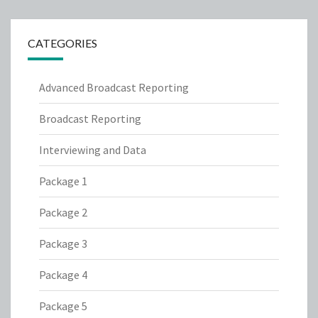
CATEGORIES
Advanced Broadcast Reporting
Broadcast Reporting
Interviewing and Data
Package 1
Package 2
Package 3
Package 4
Package 5