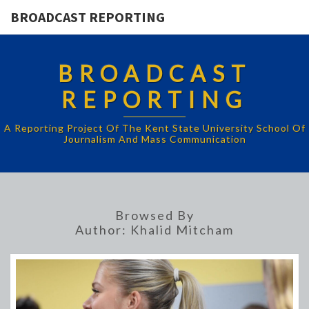
BROADCAST REPORTING
BROADCAST
REPORTING
A Reporting Project Of The Kent State University School Of
Journalism And Mass Communication
Browsed By
Author:
Khalid Mitcham