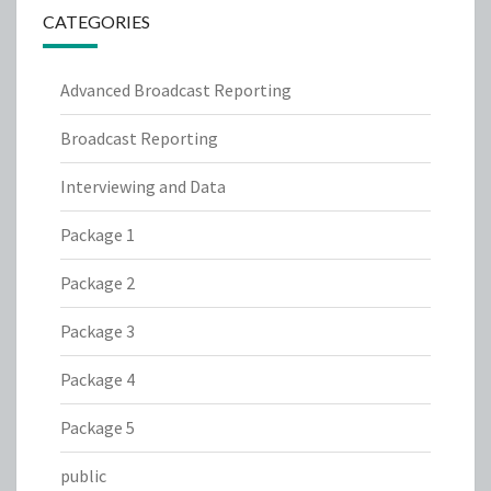
CATEGORIES
Advanced Broadcast Reporting
Broadcast Reporting
Interviewing and Data
Package 1
Package 2
Package 3
Package 4
Package 5
public