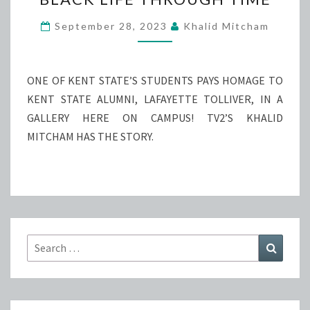
LIFE
THROUGH
September 28, 2023
Khalid Mitcham
TIME
ONE OF KENT STATE’S STUDENTS PAYS HOMAGE TO
KENT STATE ALUMNI, LAFAYETTE TOLLIVER, IN A
GALLERY HERE ON CAMPUS! TV2’S KHALID
MITCHAM HAS THE STORY.
Search
Search
for: