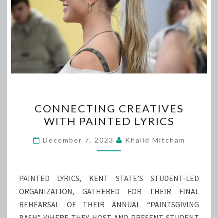
CONNECTING
CONNECTING CREATIVES
CREATIVES
WITH PAINTED LYRICS
WITH
PAINTED
December 7, 2023
Khalid Mitcham
LYRICS
PAINTED LYRICS, KENT STATE’S STUDENT-LED
ORGANIZATION, GATHERED FOR THEIR FINAL
REHEARSAL OF THEIR ANNUAL “PAINTSGIVING
BASH” WHERE THEY HOST AND PRESENT STUDENT