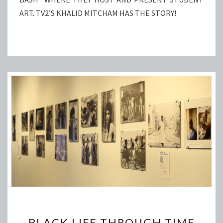
ART. TV2’S KHALID MITCHAM HAS THE STORY!
BLACK
BLACK LIFE THROUGH TIME