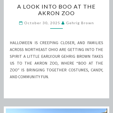
A
A LOOK INTO BOO AT THE
LOOK
AKRON ZOO
INTO
BOO
October 30, 2025
Gehrig Brown
AT
THE
AKRON
HALLOWEEN IS CREEPING CLOSER, AND FAMILIES
ZOO
ACROSS NORTHEAST OHIO ARE GETTING INTO THE
SPIRIT A LITTLE EARLY.OUR GEHRIG BROWN TAKES
US TO THE AKRON ZOO, WHERE “BOO AT THE
ZOO” IS BRINGING TOGETHER COSTUMES, CANDY,
AND COMMUNITY FUN.