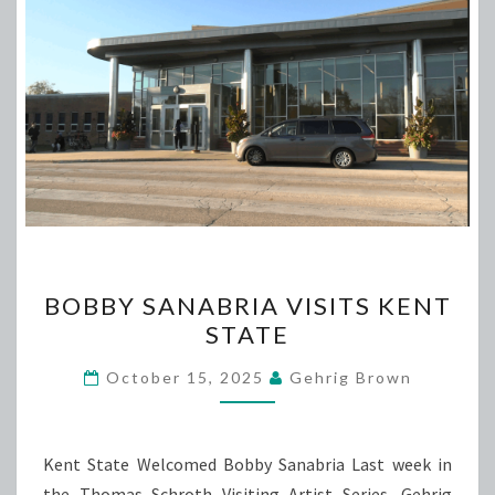
BOBBY
BOBBY SANABRIA VISITS KENT
SANABRIA
STATE
VISITS
KENT
October 15, 2025
Gehrig Brown
STATE
Kent State Welcomed Bobby Sanabria Last week in
the Thomas Schroth Visiting Artist Series, Gehrig