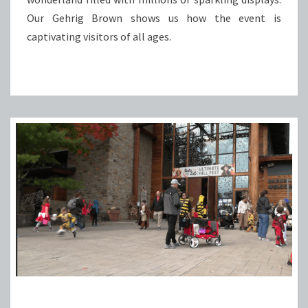
Our Gehrig Brown shows us how the event is
captivating visitors of all ages.