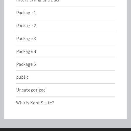
Package 1
Package 2
Package 3
Package 4
Package 5
public
Uncategorized
Who is Kent State?