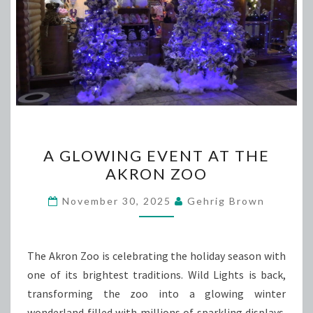
A
A GLOWING EVENT AT THE
GLOWING
AKRON ZOO
EVENT
AT
November 30, 2025
Gehrig Brown
THE
AKRON
ZOO
The Akron Zoo is celebrating the holiday season with
one of its brightest traditions. Wild Lights is back,
transforming the zoo into a glowing winter
wonderland filled with millions of sparkling displays.