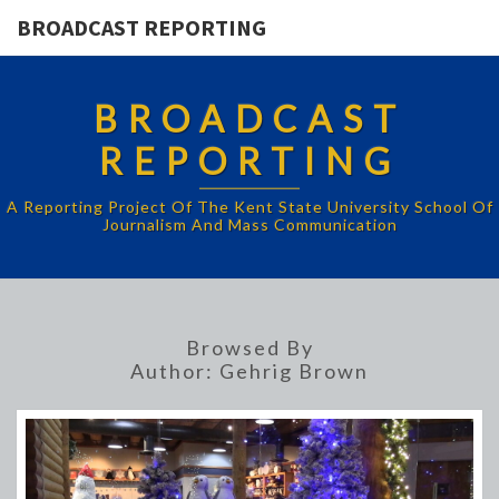
BROADCAST REPORTING
BROADCAST
REPORTING
A Reporting Project Of The Kent State University School Of
Journalism And Mass Communication
Browsed By
Author:
Gehrig Brown