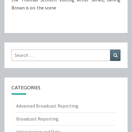
Brown is on. the scene
Search
Search
for:
CATEGORIES
Advanced Broadcast Reporting
Broadcast Reporting
Interviewing and Data