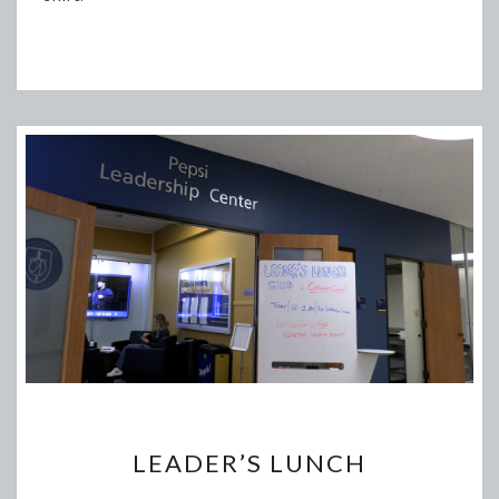
LEADER’S
LEADER’S LUNCH
LUNCH