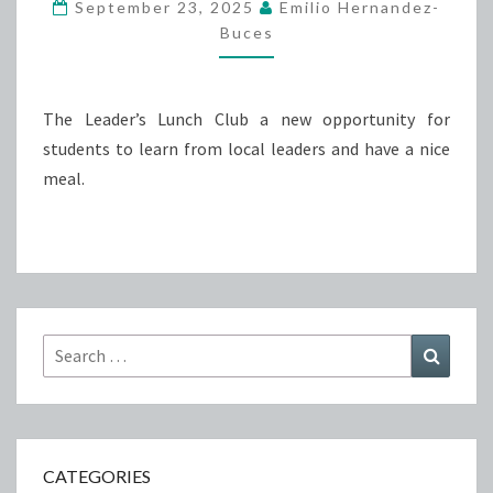
September 23, 2025
Emilio Hernandez-
Buces
The Leader’s Lunch Club a new opportunity for
students to learn from local leaders and have a nice
meal.
Search
Search
for:
CATEGORIES