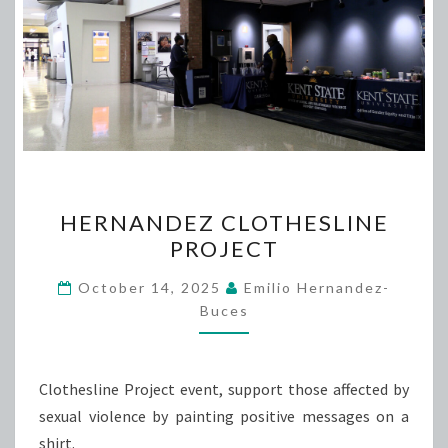
HERNANDEZ
HERNANDEZ CLOTHESLINE
CLOTHESLINE
PROJECT
PROJECT
October 14, 2025
Emilio Hernandez-
Buces
Clothesline Project event, support those affected by
sexual violence by painting positive messages on a
shirt.