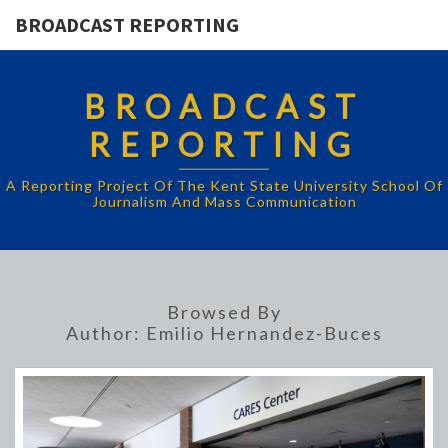
BROADCAST REPORTING
BROADCAST
REPORTING
A Reporting Project Of The Kent State University School Of
Journalism And Mass Communication
Browsed By
Author:
Emilio Hernandez-Buces