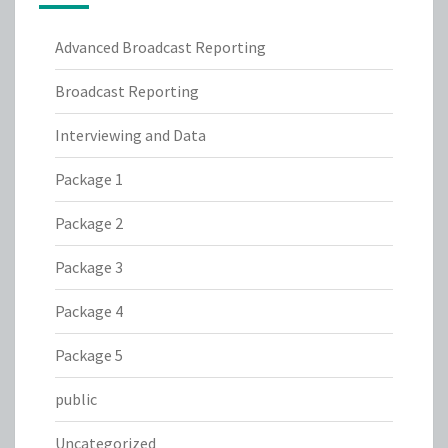
Advanced Broadcast Reporting
Broadcast Reporting
Interviewing and Data
Package 1
Package 2
Package 3
Package 4
Package 5
public
Uncategorized