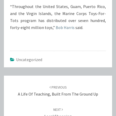
“Throughout the United States, Guam, Puerto Rico,
and the Virgin Islands, the Marine Corps Toys-For-
Tots program has distributed over seven hundred,
forty-eight million toys,”
Bob Harris
said.
Uncategorized
Post
navigation
PREVIOUS
A Life Of Teaching, Built From The Ground Up
NEXT