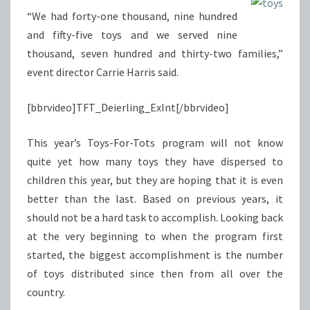
“We had forty-one thousand, nine hundred
and fifty-five toys and we served nine
thousand, seven hundred and thirty-two families,”
event director Carrie Harris said.
[bbrvideo]TFT_Deierling_ExInt[/bbrvideo]
This year’s Toys-For-Tots program will not know
quite yet how many toys they have dispersed to
children this year, but they are hoping that it is even
better than the last. Based on previous years, it
should not be a hard task to accomplish. Looking back
at the very beginning to when the program first
started, the biggest accomplishment is the number
of toys distributed since then from all over the
country.