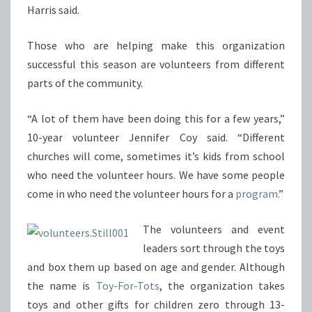
Harris said.
Those who are helping make this organization
successful this season are volunteers from different
parts of the community.
“A lot of them have been doing this for a few years,”
10-year volunteer Jennifer Coy said. “Different
churches will come, sometimes it’s kids from school
who need the volunteer hours. We have some people
come in who need the volunteer hours for a
program.
”
The volunteers and event
leaders sort through the toys
and box them up based on age and gender. Although
the name is
Toy-For-Tots
, the organization takes
toys and other gifts for children zero through 13-