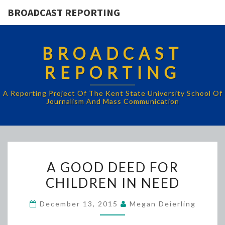
BROADCAST REPORTING
BROADCAST
REPORTING
A Reporting Project Of The Kent State University School Of
Journalism And Mass Communication
A
A GOOD DEED FOR
GOOD
CHILDREN IN NEED
DEED
FOR
December 13, 2015
Megan Deierling
CHILDREN
IN