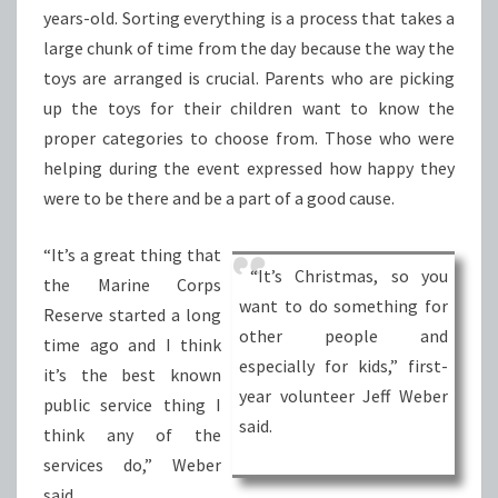
years-old. Sorting everything is a process that takes a
large chunk of time from the day because the way the
toys are arranged is crucial. Parents who are picking
up the toys for their children want to know the
proper categories to choose from. Those who were
helping during the event expressed how happy they
were to be there and be a part of a good cause.
“It’s a great thing that
“It’s Christmas, so you
the Marine Corps
want to do something for
Reserve started a long
other people and
time ago and I think
especially for kids,” first-
it’s the best known
year volunteer Jeff Weber
public service thing I
said.
think any of the
services do,” Weber
said.