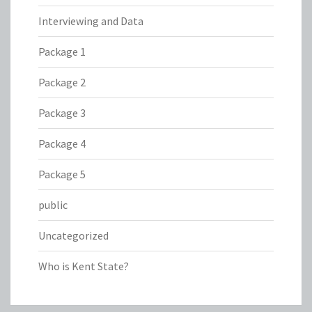
Interviewing and Data
Package 1
Package 2
Package 3
Package 4
Package 5
public
Uncategorized
Who is Kent State?