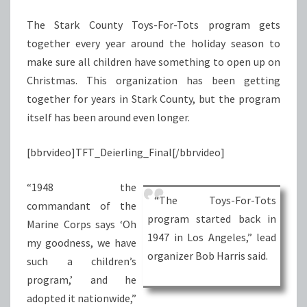
NEED
The Stark County Toys-For-Tots program gets
together every year around the holiday season to
make sure all children have something to open up on
Christmas. This organization has been getting
together for years in Stark County, but the program
itself has been around even longer.
[bbrvideo]TFT_Deierling_Final[/bbrvideo]
“1948 the
“The Toys-For-Tots
commandant of the
program started back in
Marine Corps says ‘Oh
1947 in Los Angeles,” lead
my goodness, we have
organizer Bob Harris said.
such a children’s
program,’ and he
adopted it nationwide,”