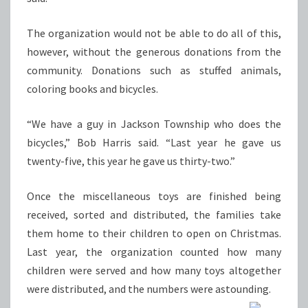
The organization would not be able to do all of this,
however, without the generous donations from the
community. Donations such as stuffed animals,
coloring books and bicycles.
“We have a guy in Jackson Township who does the
bicycles,” Bob Harris said. “Last year he gave us
twenty-five, this year he gave us thirty-two.”
Once the miscellaneous toys are finished being
received, sorted and distributed, the families take
them home to their children to open on Christmas.
Last year, the organization counted how many
children were served and how many toys altogether
were distributed, and the numbers were astounding.