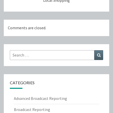
Local Shopping
Comments are closed.
Search
Search
for:
CATEGORIES
Advanced Broadcast Reporting
Broadcast Reporting