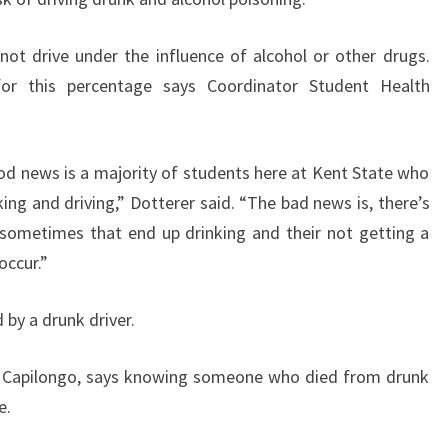
ot drive under the influence of alcohol or other drugs.
 for this percentage says Coordinator Student Health
ood news is a majority of students here at Kent State who
king and driving,” Dotterer said. “The bad news is, there’s
sometimes that end up drinking and their not getting a
occur.”
 by a drunk driver.
e Capilongo, says knowing someone who died from drunk
e.