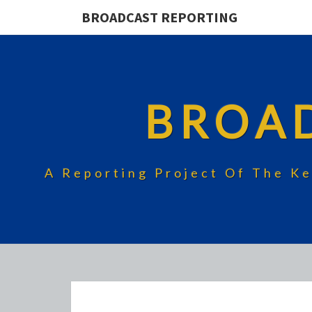
BROADCAST REPORTING
BROA
A Reporting Project Of The Ke