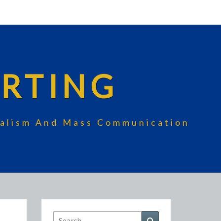
RTING
rnalism And Mass Communication
Search
Search