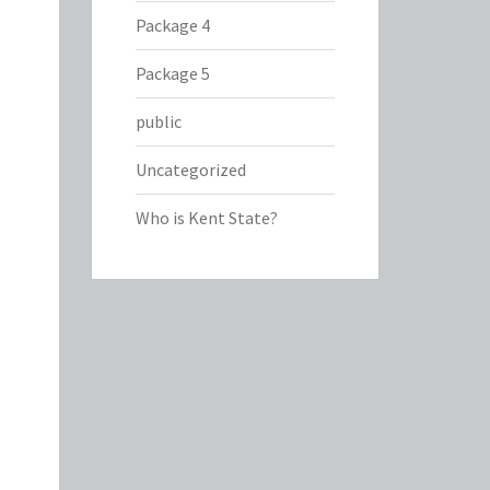
Package 4
Package 5
public
Uncategorized
Who is Kent State?