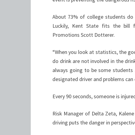
About 73% of college students do n
Luckily, Kent State fits the bill
Promotions Scott Dotterer.
“When you look at statistics, the g
do drink are not involved in the drin
always going to be some students 
designated driver and problems can 
Every 90 seconds, someone is injured
Risk Manager of Delta Zeta, Kalen
driving puts the danger in perspectiv