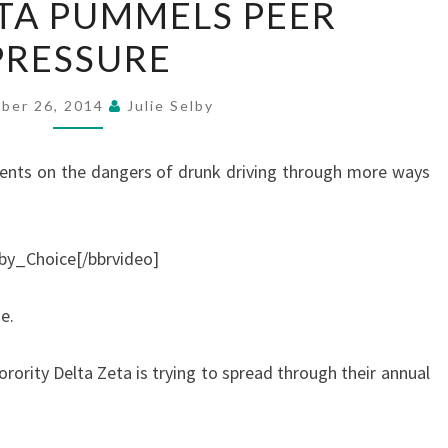
TA PUMMELS PEER
ZETA
PRESSURE
PUMMELS
PEER
PRESSURE
ber 26, 2014
Julie Selby
dents on the dangers of drunk driving through more ways
by_Choice[/bbrvideo]
e.
rority Delta Zeta is trying to spread through their annual