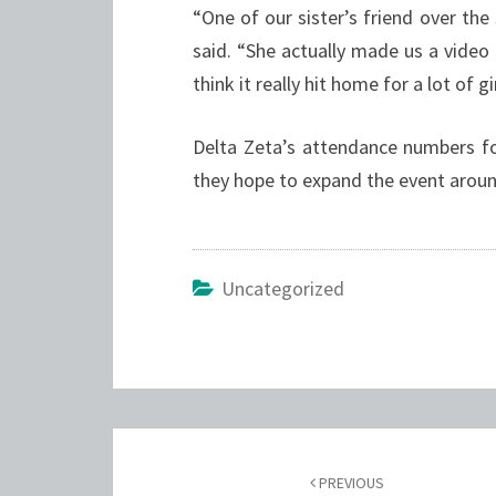
“One of our sister’s friend over th
said. “She actually made us a video o
think it really hit home for a lot of gir
Delta Zeta’s attendance numbers fo
they hope to expand the event arou
Uncategorized
Post
navigation
PREVIOUS