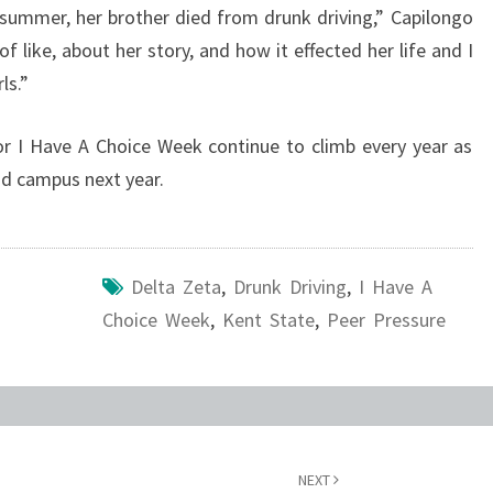
e summer, her brother died from drunk driving,” Capilongo
f like, about her story, and how it effected her life and I
ls.”
r I Have A Choice Week continue to climb every year as
nd campus next year.
Delta Zeta
,
Drunk Driving
,
I Have A
Choice Week
,
Kent State
,
Peer Pressure
NEXT