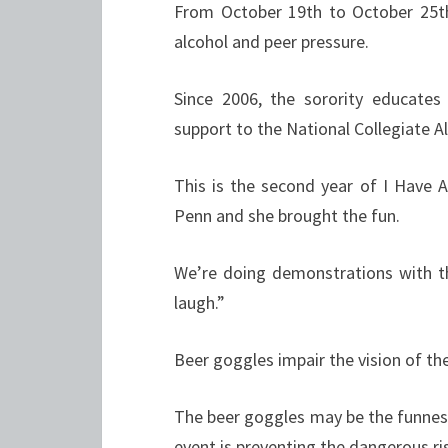
From October 19th to October 25th
alcohol and peer pressure.
Since 2006, the sorority educates
support to the National Collegiate 
This is the second year of I Have
Penn and she brought the fun.
We’re doing demonstrations with the
laugh.”
Beer goggles impair the vision of th
The beer goggles may be the funnest
event is preventing the dangerous ri