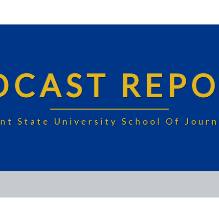
DCAST REPO
nt State University School Of Jou
DELTA