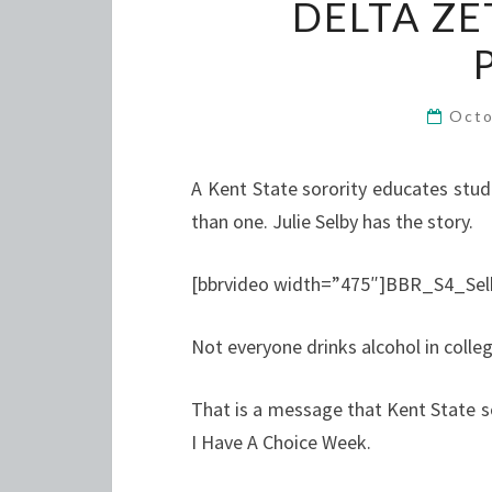
DELTA ZE
Octo
A Kent State sorority educates stu
than one. Julie Selby has the story.
[bbrvideo width=”475″]BBR_S4_Sel
Not everyone drinks alcohol in colleg
That is a message that Kent State so
I Have A Choice Week.