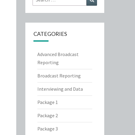
for:
CATEGORIES
Advanced Broadcast
Reporting
Broadcast Reporting
Interviewing and Data
Package 1
Package 2
Package 3