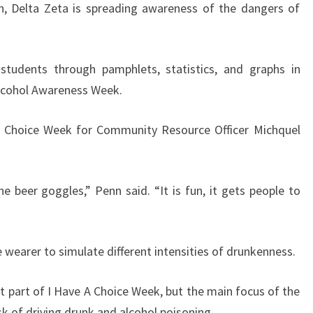
, Delta Zeta is spreading awareness of the dangers of
 students through pamphlets, statistics, and graphs in
Alcohol Awareness Week.
 A Choice Week for Community Resource Officer Michquel
 beer goggles,” Penn said. “It is fun, it gets people to
e wearer to simulate different intensities of drunkenness.
 part of I Have A Choice Week, but the main focus of the
sk of driving drunk and alcohol poisoning.