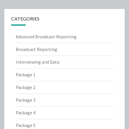
CATEGORIES
Advanced Broadcast Reporting
Broadcast Reporting
Interviewing and Data
Package 1
Package 2
Package 3
Package 4
Package 5