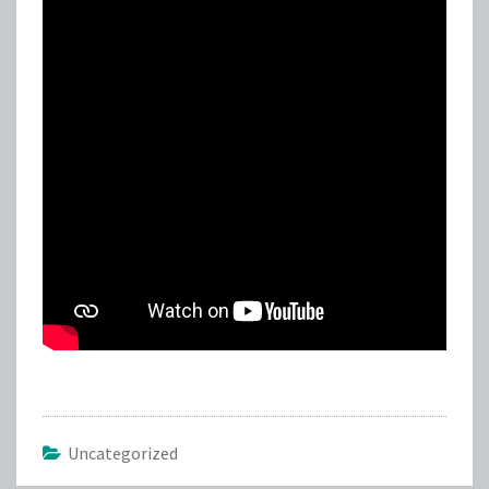
Uncategorized