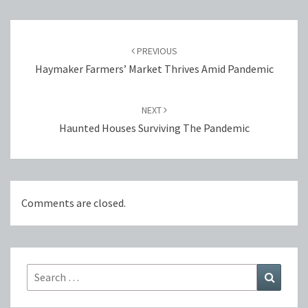
Post
navigation
PREVIOUS
Haymaker Farmers’ Market Thrives Amid Pandemic
NEXT
Haunted Houses Surviving The Pandemic
Comments are closed.
Search
Search
for: