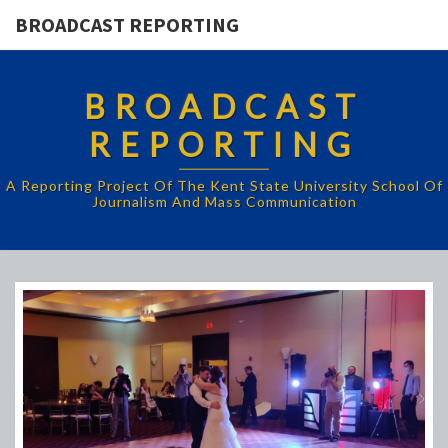
BROADCAST REPORTING
BROADCAST
REPORTING
A Reporting Project Of The Kent State University School Of
Journalism And Mass Communication