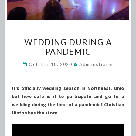
WEDDING
WEDDING DURING A
DURING
PANDEMIC
A
PANDEMIC
October 18, 2020
Administrator
It’s officially wedding season in Northeast, Ohio
but how safe is it to participate and go to a
wedding during the time of a pandemic? Christian
Hinton has the story.