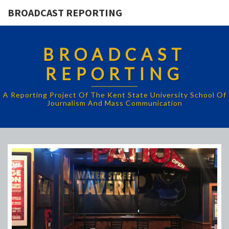
BROADCAST REPORTING
BROADCAST
REPORTING
A Reporting Project Of The Kent State University School Of
Journalism And Mass Communication