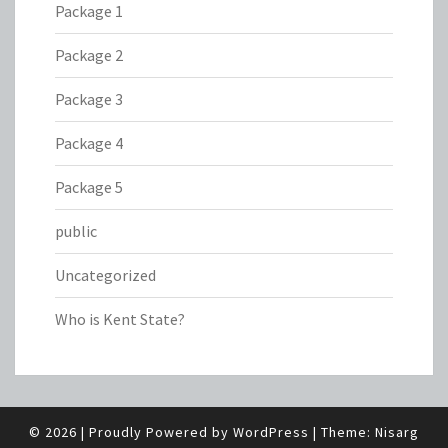
Package 1
Package 2
Package 3
Package 4
Package 5
public
Uncategorized
Who is Kent State?
© 2026
|
Proudly Powered by
WordPress
|
Theme:
Nisarg