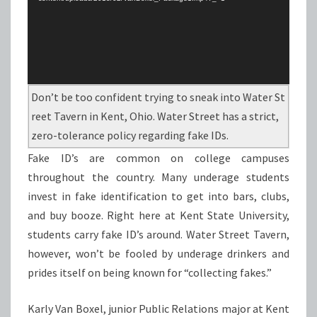
Don’t be too confident trying to sneak into Water St
reet Tavern in Kent, Ohio. Water Street has a strict,
zero-tolerance policy regarding fake IDs.
Fake ID’s are common on college campuses
throughout the country. Many underage students
invest in fake identification to get into bars, clubs,
and buy booze. Right here at Kent State University,
students carry fake ID’s around. Water Street Tavern,
however, won’t be fooled by underage drinkers and
prides itself on being known for “collecting fakes.”
Karly Van Boxel, junior Public Relations major at Kent