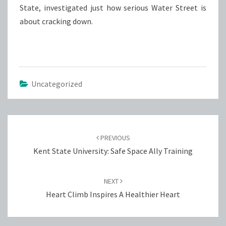
State, investigated just how serious Water Street is
about cracking down.
Uncategorized
Post
navigation
PREVIOUS
Kent State University: Safe Space Ally Training
NEXT
Heart Climb Inspires A Healthier Heart