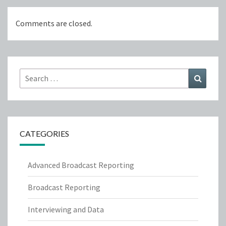
Comments are closed.
Search
Search
for:
CATEGORIES
Advanced Broadcast Reporting
Broadcast Reporting
Interviewing and Data