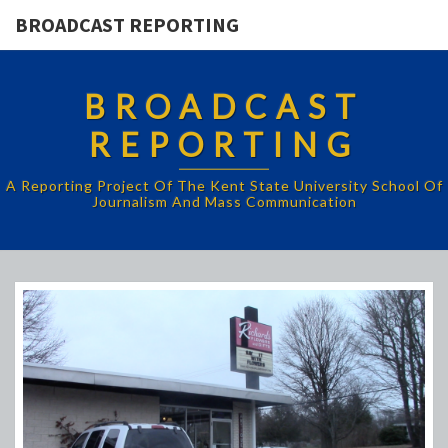
BROADCAST REPORTING
BROADCAST
REPORTING
A Reporting Project Of The Kent State University School Of
Journalism And Mass Communication