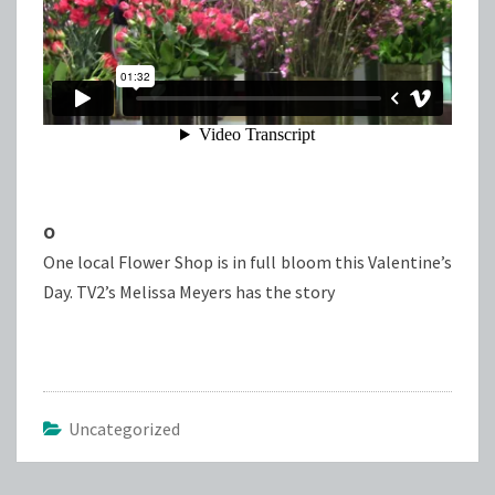
O
One local Flower Shop is in full bloom this Valentine’s
Day. TV2’s Melissa Meyers has the story
Uncategorized