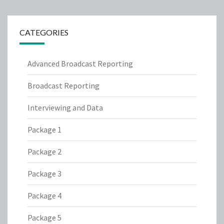
CATEGORIES
Advanced Broadcast Reporting
Broadcast Reporting
Interviewing and Data
Package 1
Package 2
Package 3
Package 4
Package 5