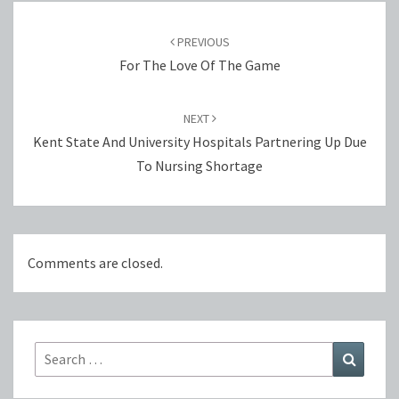
Post
navigation
PREVIOUS
For The Love Of The Game
NEXT
Kent State And University Hospitals Partnering Up Due
To Nursing Shortage
Comments are closed.
Search
Search
for: