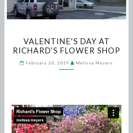
VALENTINE’S
VALENTINE’S DAY AT
DAY
RICHARD’S FLOWER SHOP
AT
RICHARD’S
February 20, 2019
Melissa Meyers
FLOWER
SHOP