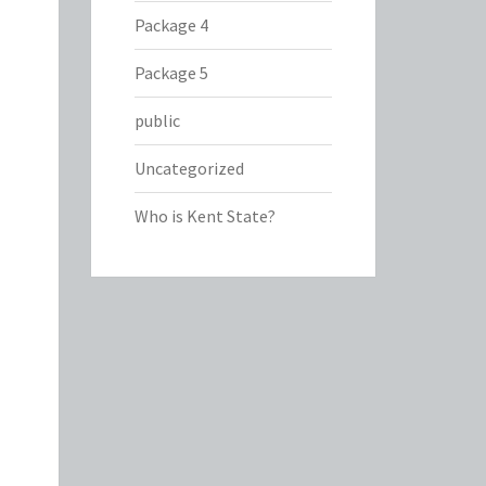
Package 4
Package 5
public
Uncategorized
Who is Kent State?