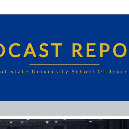
DCAST REPO
nt State University School Of Jou