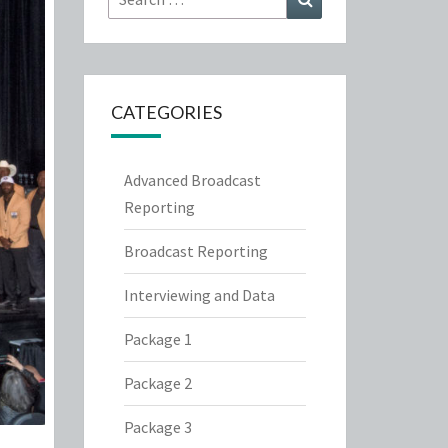
for:
CATEGORIES
Advanced Broadcast
Reporting
Broadcast Reporting
Interviewing and Data
Package 1
Package 2
Package 3