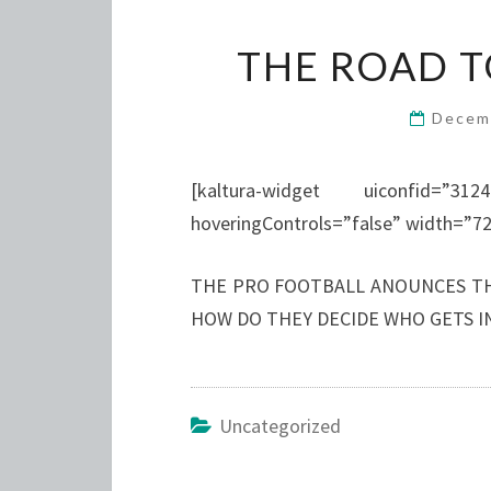
THE ROAD T
Decem
[kaltura-widget uiconfid=”312
hoveringControls=”false” width=”72
THE PRO FOOTBALL ANOUNCES T
HOW DO THEY DECIDE WHO GETS IN
Uncategorized