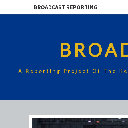
BROADCAST REPORTING
BROA
A Reporting Project Of The Ke