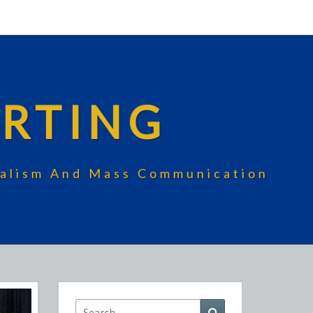
RTING
rnalism And Mass Communication
Search
Search