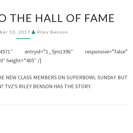
THE
O THE HALL OF FAME
ROAD
TO
ber 13, 2017
Riley Benson
THE
HALL
44571″ entryid=”1_5jrn1396″ responsive=”false”
OF
0″ height=”405″ /]
FAME
HE NEW CLASS MEMBERS ON SUPERBOWL SUNDAY BUT
? TV2’S RILEY BENSON HAS THE STORY.