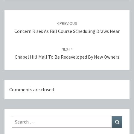
Post
navigation
PREVIOUS
Concern Rises As Fall Course Scheduling Draws Near
NEXT
Chapel Hill Mall To Be Redeveloped By New Owners
Comments are closed.
Search
Search
for: