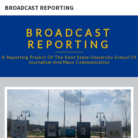
BROADCAST REPORTING
BROADCAST
REPORTING
A Reporting Project Of The Kent State University School Of
Journalism And Mass Communication