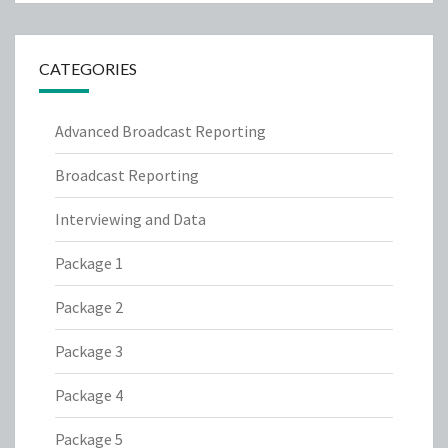
CATEGORIES
Advanced Broadcast Reporting
Broadcast Reporting
Interviewing and Data
Package 1
Package 2
Package 3
Package 4
Package 5