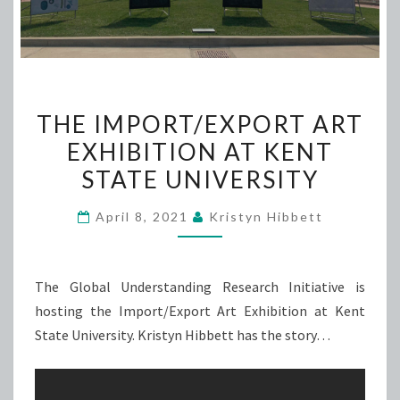
THE
THE IMPORT/EXPORT ART
IMPORT/EXPORT
EXHIBITION AT KENT
ART
STATE UNIVERSITY
EXHIBITION
AT
April 8, 2021
Kristyn Hibbett
KENT
STATE
UNIVERSITY
The Global Understanding Research Initiative is
hosting the Import/Export Art Exhibition at Kent
State University. Kristyn Hibbett has the story…