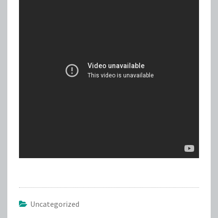
Uncategorized