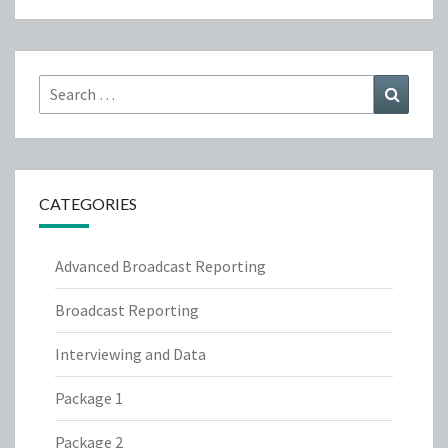
Search
Search
for:
CATEGORIES
Advanced Broadcast Reporting
Broadcast Reporting
Interviewing and Data
Package 1
Package 2