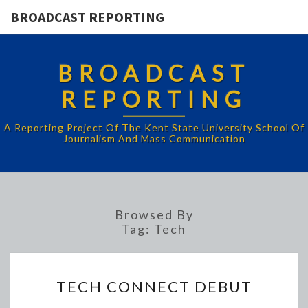
BROADCAST REPORTING
BROADCAST
REPORTING
A Reporting Project Of The Kent State University School Of
Journalism And Mass Communication
Browsed By
Tag:
Tech
TECH
TECH CONNECT DEBUT
CONNECT