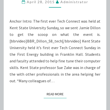
DEBUT
April 28, 2015
Administrator
Anchor Intro: The first ever Tech Connect was held at
Kent State University Sunday, so we sent Jamie Dillon
to get the scoop on what the event is.
[bbrvideo]BBR_Dillon_S8_tech[/bbrvideo] Kent State
University held it’s first ever Tech Connect Sunday in
the First Energy building in Franklin Hall. Students
and faculty attended to help fine tune their computer
skills. Kent State professor Sue Zake was in charge of
the with other professionals in the area helping her
out. “Many colleagues of…
READ MORE
READ MORE