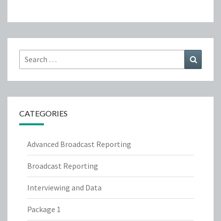
Search
Search
for:
CATEGORIES
Advanced Broadcast Reporting
Broadcast Reporting
Interviewing and Data
Package 1