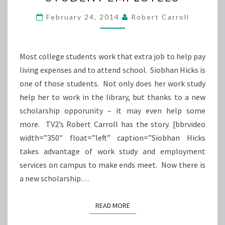
AS
A
February 24, 2014
Robert Carroll
SERVICE
TO
STUDENT
Most college students work that extra job to help pay
EMPLOYEES
living expenses and to attend school. Siobhan Hicks is
one of those students. Not only does her work study
help her to work in the library, but thanks to a new
scholarship opporunity – it may even help some
more. TV2’s Robert Carroll has the story. [bbrvideo
width=”350″ float=”left” caption=”Siobhan Hicks
takes advantage of work study and employment
services on campus to make ends meet. Now there is
a new scholarship…
READ MORE
READ MORE