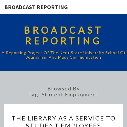
BROADCAST REPORTING
BROADCAST
REPORTING
A Reporting Project Of The Kent State University School Of
Journalism And Mass Communication
Browsed By
Tag:
Student Employment
THE
THE LIBRARY AS A SERVICE TO
LIBRARY
STUDENT EMPLOYEES