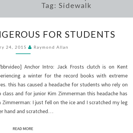
Tag:
Sidewalk
WEATHER
GEROUS FOR STUDENTS
DANGEROUS
FOR
ry 24, 2015
Raymond Allan
STUDENTS
bbrvideo] Anchor Intro: Jack Frosts clutch is on Kent
periencing a winter for the record books with extreme
es. this has caused a headache for students who rely on
to class and for junior Kim Zimmerman this headache has
Zimmerman: I just fell on the ice and I scratched my leg
her hand and scratched…
READ MORE
READ MORE