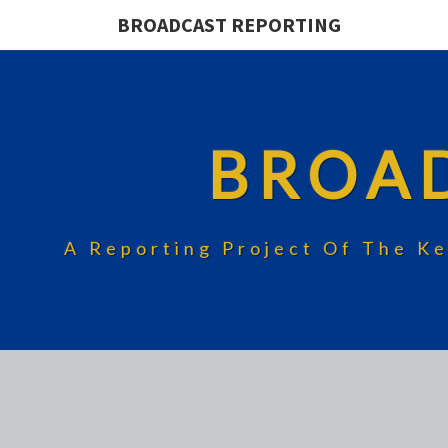
BROADCAST REPORTING
BROA
A Reporting Project Of The Ke