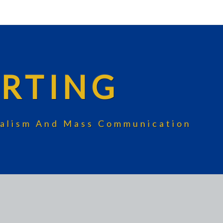
RTING
rnalism And Mass Communication