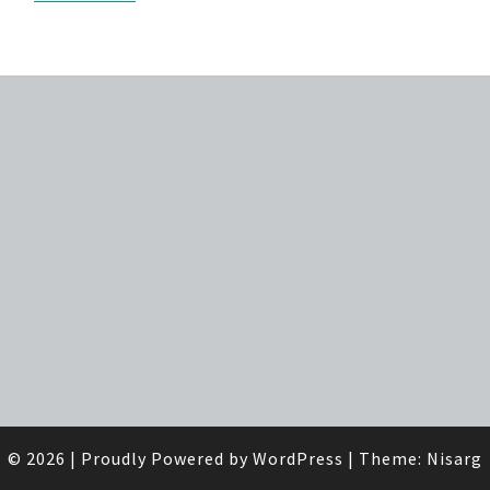
© 2026
|
Proudly Powered by
WordPress
|
Theme:
Nisarg