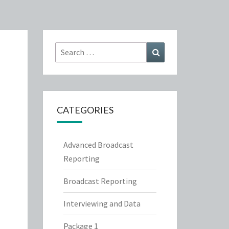
Search
Search
for:
CATEGORIES
Advanced Broadcast
Reporting
Broadcast Reporting
Interviewing and Data
Package 1