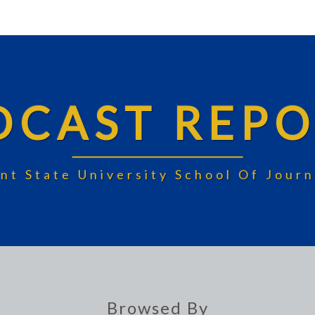
DCAST REPO
nt State University School Of Jou
Browsed By