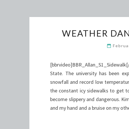
WEATHER DAN
Februa
[bbrvideo]BBR_Allan_S1_Sidewalk[/
State. The university has been ex
snowfall and record low temperatur
the constant icy sidewalks to get 
become slippery and dangerous. Kim 
and my hand and a bruise on my ot