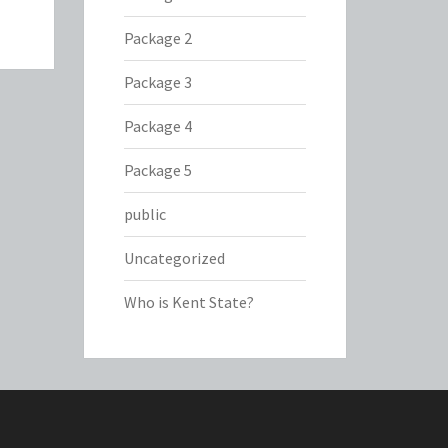
Package 2
Package 3
Package 4
Package 5
public
Uncategorized
Who is Kent State?