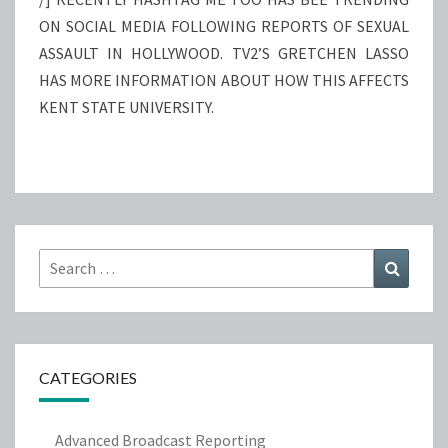
ON SOCIAL MEDIA FOLLOWING REPORTS OF SEXUAL
ASSAULT IN HOLLYWOOD. TV2’S GRETCHEN LASSO
HAS MORE INFORMATION ABOUT HOW THIS AFFECTS
KENT STATE UNIVERSITY.
Search
Search
for:
CATEGORIES
Advanced Broadcast Reporting