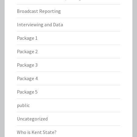
Broadcast Reporting
Interviewing and Data
Package 1
Package 2
Package 3
Package 4
Package 5
public
Uncategorized
Who is Kent State?