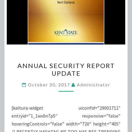
ANNUAL
ANNUAL SECURITY REPORT
SECURITY
UPDATE
REPORT
UPDATE
October 30, 2017
Administrator
[kaltura-widget uiconfid=”29001711″
entryid=”1_1wv0n7p5″ responsive=”false”
hoveringControls=”false” width=”720″ height=”405″
/] RECENTLY HASHTAG ME TOO HAS BEE TRENDING