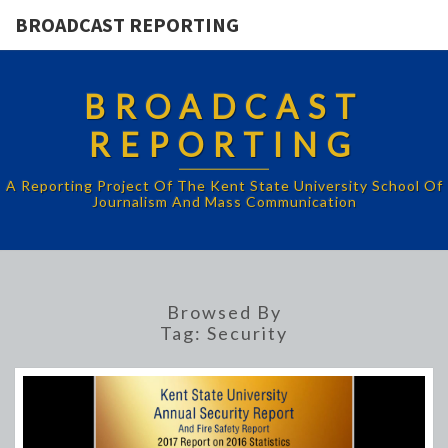
BROADCAST REPORTING
BROADCAST
REPORTING
A Reporting Project Of The Kent State University School Of
Journalism And Mass Communication
Browsed By
Tag:
Security