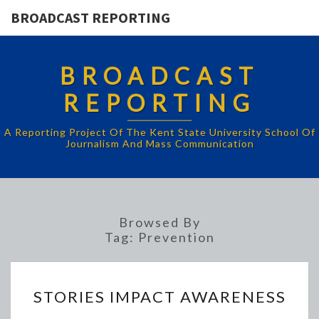
BROADCAST REPORTING
BROADCAST
REPORTING
A Reporting Project Of The Kent State University School Of
Journalism And Mass Communication
Browsed By
Tag:
Prevention
STORIES
STORIES IMPACT AWARENESS
IMPACT