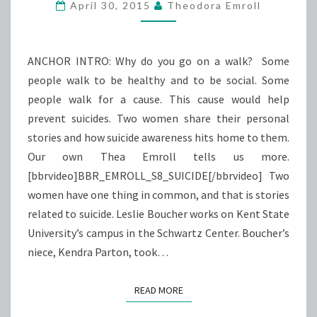
AWARENESS
April 30, 2015
Theodora Emroll
ANCHOR INTRO: Why do you go on a walk? Some
people walk to be healthy and to be social. Some
people walk for a cause. This cause would help
prevent suicides. Two women share their personal
stories and how suicide awareness hits home to them.
Our own Thea Emroll tells us more.
[bbrvideo]BBR_EMROLL_S8_SUICIDE[/bbrvideo] Two
women have one thing in common, and that is stories
related to suicide. Leslie Boucher works on Kent State
University’s campus in the Schwartz Center. Boucher’s
niece, Kendra Parton, took…
READ MORE
READ MORE