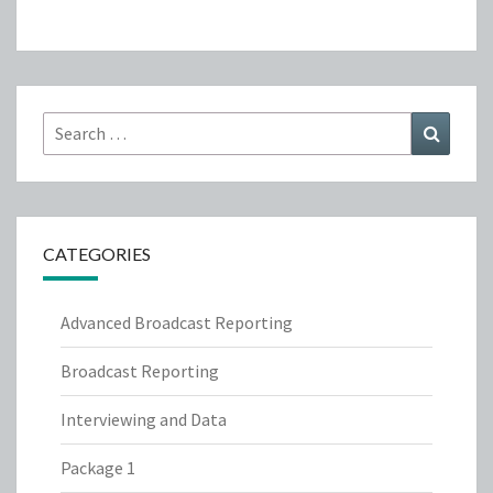
Search
Search
for:
CATEGORIES
Advanced Broadcast Reporting
Broadcast Reporting
Interviewing and Data
Package 1