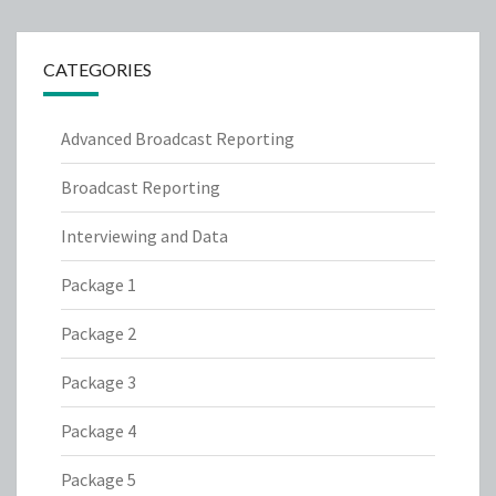
CATEGORIES
Advanced Broadcast Reporting
Broadcast Reporting
Interviewing and Data
Package 1
Package 2
Package 3
Package 4
Package 5