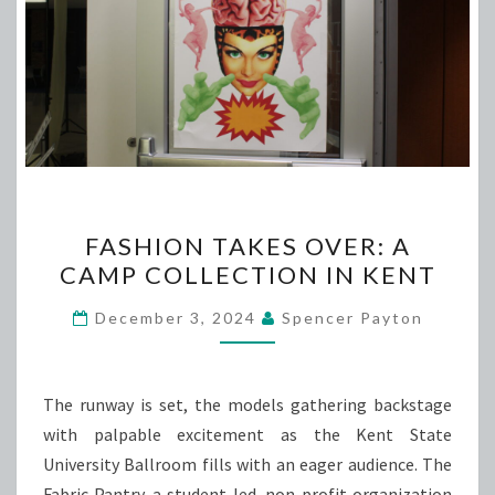
FASHION
FASHION TAKES OVER: A
TAKES
CAMP COLLECTION IN KENT
OVER:
A
December 3, 2024
Spencer Payton
CAMP
COLLECTION
IN
The runway is set, the models gathering backstage
KENT
with palpable excitement as the Kent State
University Ballroom fills with an eager audience. The
Fabric Pantry, a student-led, non-profit organization