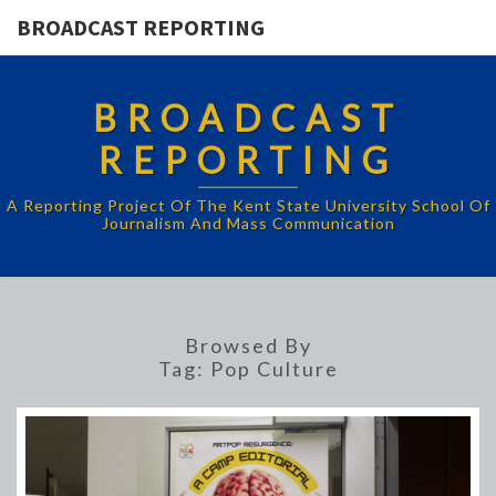
BROADCAST REPORTING
BROADCAST
REPORTING
A Reporting Project Of The Kent State University School Of
Journalism And Mass Communication
Browsed By
Tag:
Pop Culture