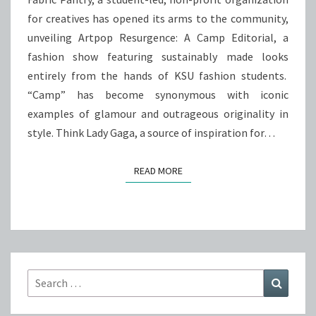
for creatives has opened its arms to the community,
unveiling Artpop Resurgence: A Camp Editorial, a
fashion show featuring sustainably made looks
entirely from the hands of KSU fashion students.
“Camp” has become synonymous with iconic
examples of glamour and outrageous originality in
style. Think Lady Gaga, a source of inspiration for…
READ MORE
READ MORE
Search
Search
for: