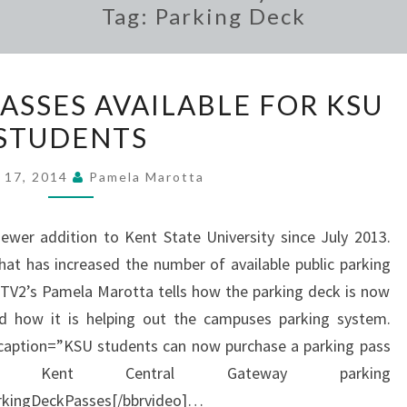
Tag:
Parking Deck
PARKING
ASSES AVAILABLE FOR KSU
DECK
STUDENTS
PASSES
AVAILABLE
 17, 2014
Pamela Marotta
FOR
KSU
wer addition to Kent State University since July 2013.
STUDENTS
at has increased the number of available public parking
TV2’s Pamela Marotta tells how the parking deck is now
d how it is helping out the campuses parking system.
 caption=”KSU students can now purchase a parking pass
ent Central Gateway parking
kingDeckPasses[/bbrvideo]…