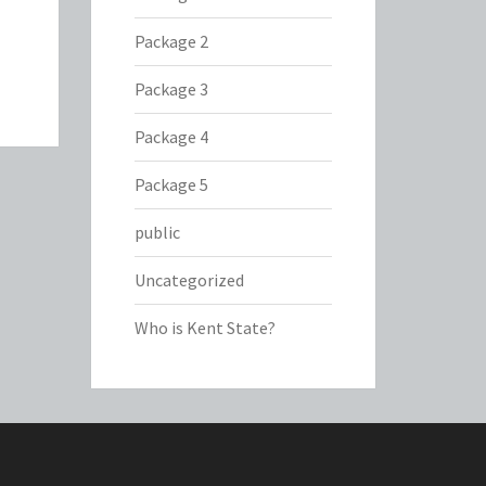
Package 2
Package 3
Package 4
Package 5
public
Uncategorized
Who is Kent State?