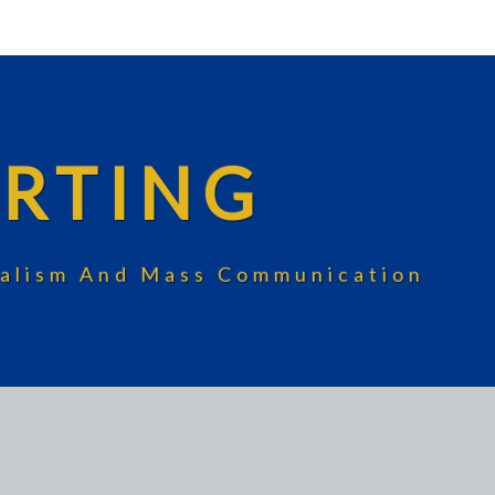
RTING
rnalism And Mass Communication