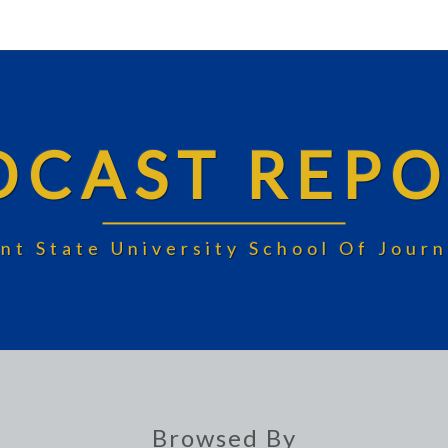
DCAST REPO
nt State University School Of Jou
Browsed By