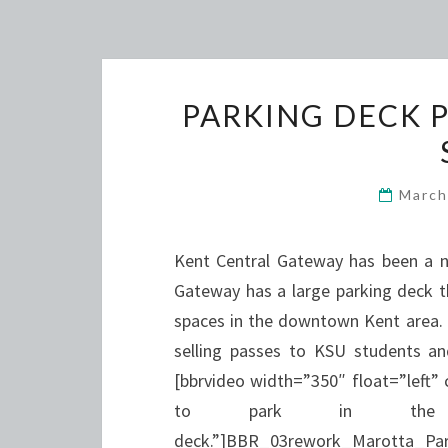
PARKING DECK P
March
Kent Central Gateway has been a ne
Gateway has a large parking deck th
spaces in the downtown Kent area. 
selling passes to KSU students an
[bbrvideo width=”350″ float=”left”
to park in the K
deck.”]BBR_03rework_Marotta_Par