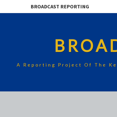
BROADCAST REPORTING
BROA
A Reporting Project Of The Ke