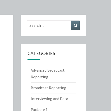
Search
Search
for:
CATEGORIES
Advanced Broadcast
Reporting
Broadcast Reporting
Interviewing and Data
Package 1