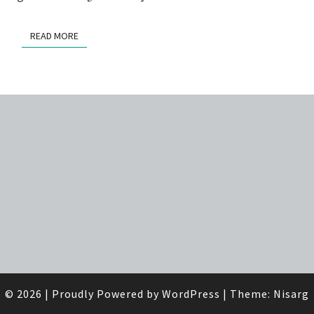
READ MORE
READ MORE
© 2026
|
Proudly Powered by
WordPress
|
Theme:
Nisarg