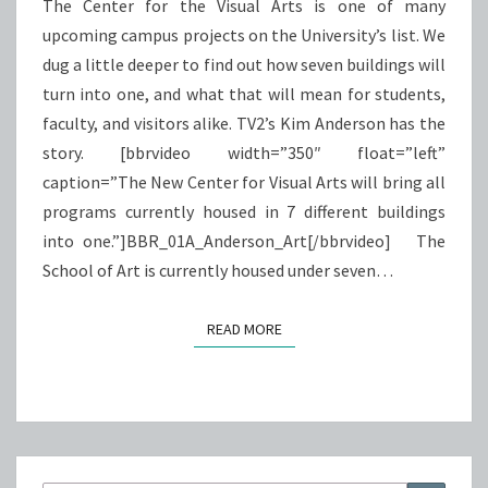
ARTS
The Center for the Visual Arts is one of many
upcoming campus projects on the University’s list. We
dug a little deeper to find out how seven buildings will
turn into one, and what that will mean for students,
faculty, and visitors alike. TV2’s Kim Anderson has the
story. [bbrvideo width=”350″ float=”left”
caption=”The New Center for Visual Arts will bring all
programs currently housed in 7 different buildings
into one.”]BBR_01A_Anderson_Art[/bbrvideo] The
School of Art is currently housed under seven…
READ MORE
READ MORE