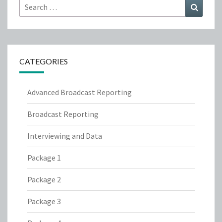
Search
Search
for:
CATEGORIES
Advanced Broadcast Reporting
Broadcast Reporting
Interviewing and Data
Package 1
Package 2
Package 3