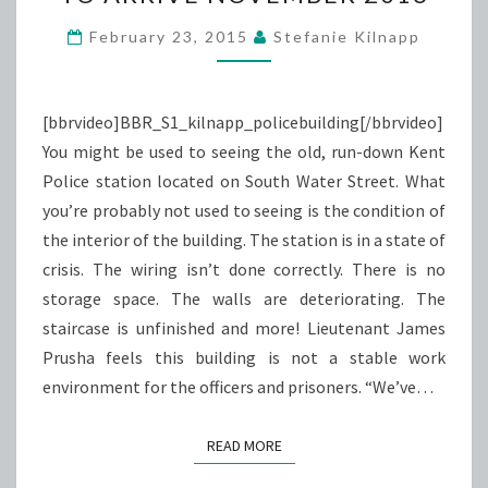
POLICE
BUILDING
February 23, 2015
Stefanie Kilnapp
TO
ARRIVE
NOVEMBER
[bbrvideo]BBR_S1_kilnapp_policebuilding[/bbrvideo]
2016
You might be used to seeing the old, run-down Kent
Police station located on South Water Street. What
you’re probably not used to seeing is the condition of
the interior of the building. The station is in a state of
crisis. The wiring isn’t done correctly. There is no
storage space. The walls are deteriorating. The
staircase is unfinished and more! Lieutenant James
Prusha feels this building is not a stable work
environment for the officers and prisoners. “We’ve…
READ MORE
READ MORE