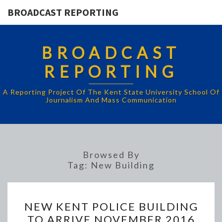
BROADCAST REPORTING
BROADCAST
REPORTING
A Reporting Project Of The Kent State University School Of
Journalism And Mass Communication
Browsed By
Tag:
New Building
NEW
NEW KENT POLICE BUILDING
KENT
TO ARRIVE NOVEMBER 2016