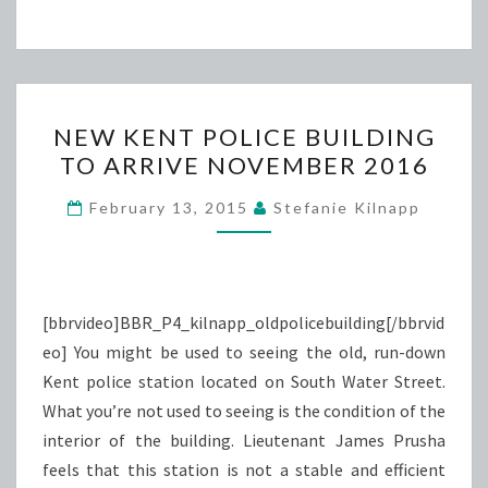
NEW
NEW KENT POLICE BUILDING
KENT
TO ARRIVE NOVEMBER 2016
POLICE
BUILDING
February 13, 2015
Stefanie Kilnapp
TO
ARRIVE
NOVEMBER
2016
[bbrvideo]BBR_P4_kilnapp_oldpolicebuilding[/bbrvid
eo] You might be used to seeing the old, run-down
Kent police station located on South Water Street.
What you’re not used to seeing is the condition of the
interior of the building. Lieutenant James Prusha
feels that this station is not a stable and efficient