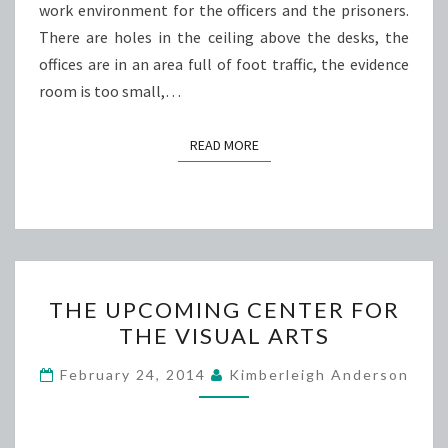
work environment for the officers and the prisoners.
There are holes in the ceiling above the desks, the
offices are in an area full of foot traffic, the evidence
room is too small,…
READ MORE
READ MORE
THE
THE UPCOMING CENTER FOR
UPCOMING
THE VISUAL ARTS
CENTER
FOR
February 24, 2014
Kimberleigh Anderson
THE
VISUAL