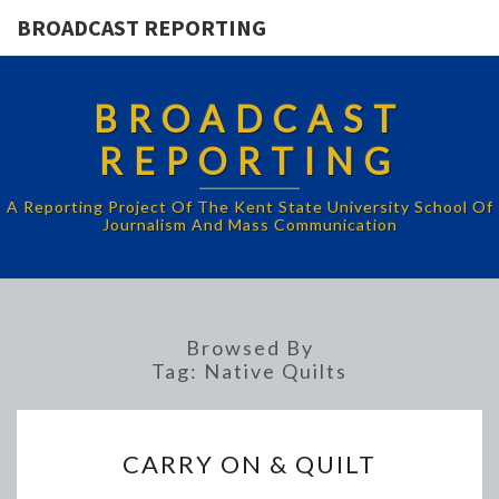
BROADCAST REPORTING
BROADCAST
REPORTING
A Reporting Project Of The Kent State University School Of
Journalism And Mass Communication
Browsed By
Tag:
Native Quilts
CARRY
CARRY ON & QUILT
ON