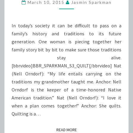
&
March 10, 2015
Jasmin Sparkman
QUILT
In today’s society it can be difficult to pass on a
family’s history and traditions to its future
generation. One woman is piecing together her
family story bit by bit to make sure those traditions
stay alive.
[bbrvideo]BBR_SPARKMAN_S3_QUILT[/bbrvideo] Nat
(Nell Orndorf): “My life entails carrying on the
traditions my grandmother taught me. Anchor: Nell
Orndorf is the keeper of a time-honored Native
American tradition.” Nat (Nell Orndorf): “I love it
when a plan comes together!” Anchor: She quilts.
Quilting is a…
READ MORE
READ MORE