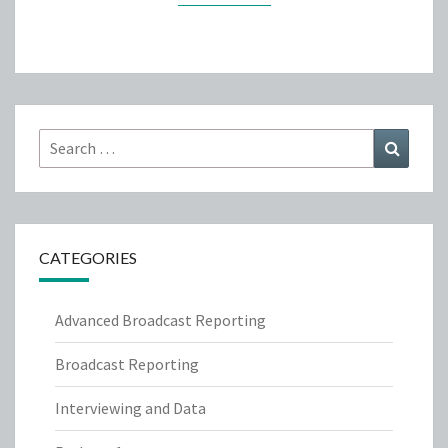
Search
Search
for:
CATEGORIES
Advanced Broadcast Reporting
Broadcast Reporting
Interviewing and Data