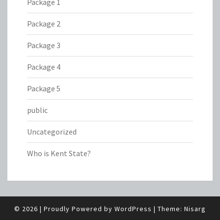
Package 1
Package 2
Package 3
Package 4
Package 5
public
Uncategorized
Who is Kent State?
© 2026
|
Proudly Powered by
WordPress
|
Theme:
Nisarg