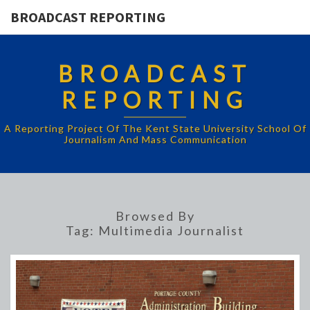
BROADCAST REPORTING
BROADCAST
REPORTING
A Reporting Project Of The Kent State University School Of
Journalism And Mass Communication
Browsed By
Tag:
Multimedia Journalist