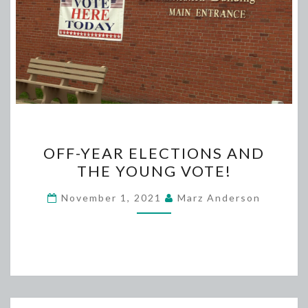
OFF-
OFF-YEAR ELECTIONS AND
YEAR
THE YOUNG VOTE!
ELECTIONS
AND
November 1, 2021
Marz Anderson
THE
YOUNG
VOTE!