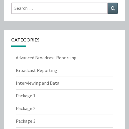
Search
Search
for:
CATEGORIES
Advanced Broadcast Reporting
Broadcast Reporting
Interviewing and Data
Package 1
Package 2
Package 3