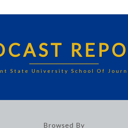
DCAST REPO
nt State University School Of Jou
Browsed By