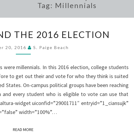
Tag:
Millennials
STUDENTS
ND THE 2016 ELECTION
AND
THE
er 20, 2016
S. Paige Beach
2016
ELECTION
were millennials. In this 2016 election, college students
re to get out their and vote for who they think is suited
ted States. On-campus political groups have been reaching
 and every student who is eligible to vote can use that
kaltura-widget uiconfid=”29001711″ entryid=”1_ciansujk”
ls=”false” width=”100%”…
READ MORE
READ MORE