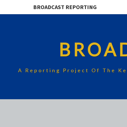
BROADCAST REPORTING
BROA
A Reporting Project Of The Ke