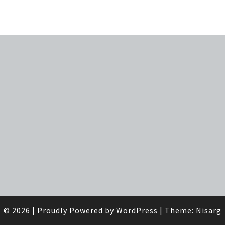
© 2026
|
Proudly Powered by
WordPress
|
Theme:
Nisarg