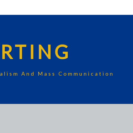
RTING
rnalism And Mass Communication