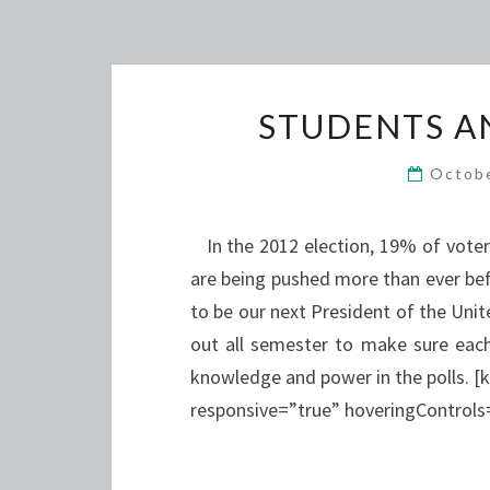
STUDENTS A
Octob
In the 2012 election, 19% of voters 
are being pushed more than ever befo
to be our next President of the Uni
out all semester to make sure each
knowledge and power in the polls. [
responsive=”true” hoveringContro