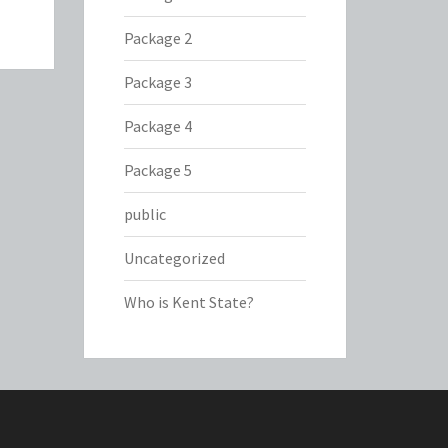
Package 2
Package 3
Package 4
Package 5
public
Uncategorized
Who is Kent State?