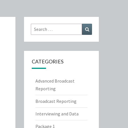
Search
Search
for:
CATEGORIES
Advanced Broadcast
Reporting
Broadcast Reporting
Interviewing and Data
Package 1