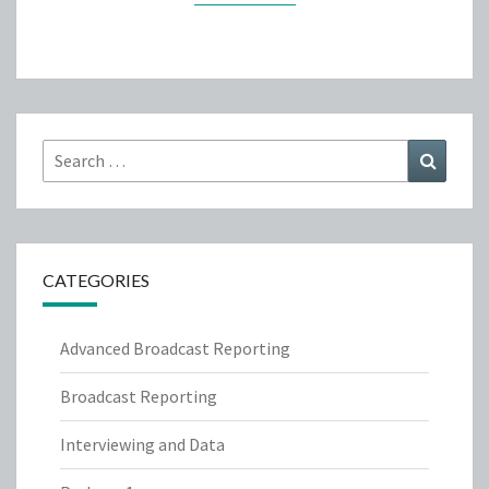
Search
Search
for:
CATEGORIES
Advanced Broadcast Reporting
Broadcast Reporting
Interviewing and Data