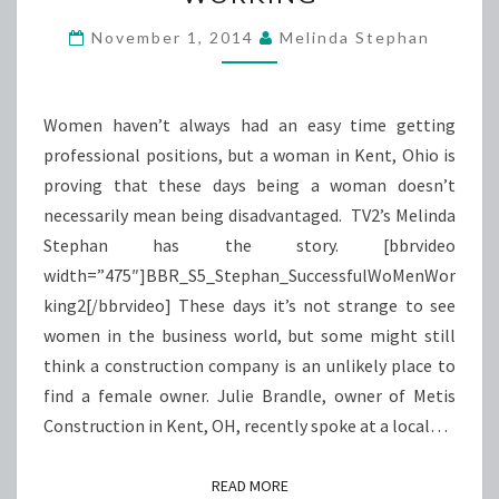
WORKING
November 1, 2014
Melinda Stephan
Women haven’t always had an easy time getting
professional positions, but a woman in Kent, Ohio is
proving that these days being a woman doesn’t
necessarily mean being disadvantaged. TV2’s Melinda
Stephan has the story. [bbrvideo
width=”475″]BBR_S5_Stephan_SuccessfulWoMenWor
king2[/bbrvideo] These days it’s not strange to see
women in the business world, but some might still
think a construction company is an unlikely place to
find a female owner. Julie Brandle, owner of Metis
Construction in Kent, OH, recently spoke at a local…
READ MORE
READ MORE