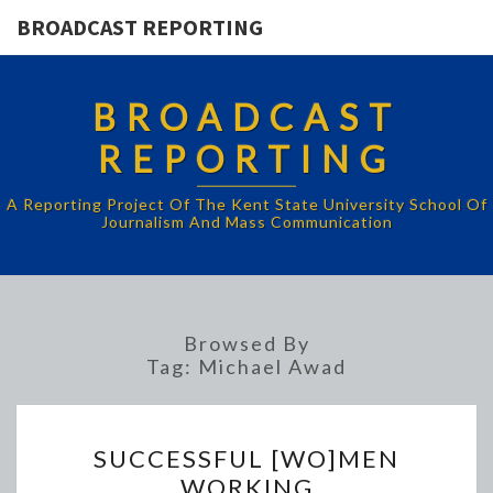
BROADCAST REPORTING
BROADCAST
REPORTING
A Reporting Project Of The Kent State University School Of
Journalism And Mass Communication
Browsed By
Tag:
Michael Awad
SUCCESSFUL
SUCCESSFUL [WO]MEN
[WO]MEN
WORKING