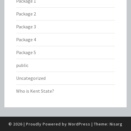
Package 1
Package 2
Package 3
Package 4
Package 5
public
Uncategorized
Who is Kent State?
© 2026
|
Proudly Powered by
WordPress
|
Theme:
Nisarg