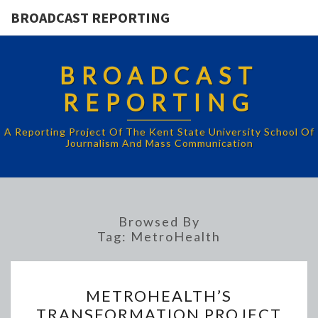
BROADCAST REPORTING
BROADCAST
REPORTING
A Reporting Project Of The Kent State University School Of
Journalism And Mass Communication
Browsed By
Tag:
MetroHealth
METROHEALTH’S
METROHEALTH’S
TRANSFORMATION
TRANSFORMATION PROJECT