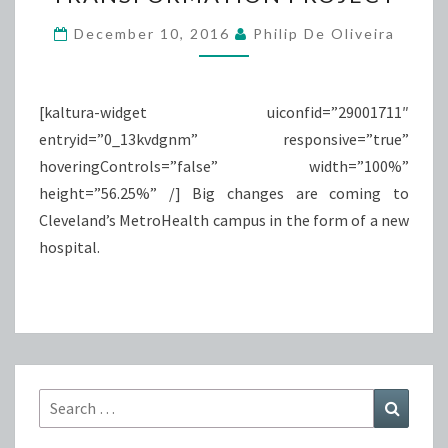
PROJECT
December 10, 2016
Philip De Oliveira
[kaltura-widget uiconfid=”29001711″
entryid=”0_13kvdgnm” responsive=”true”
hoveringControls=”false” width=”100%”
height=”56.25%” /] Big changes are coming to
Cleveland’s MetroHealth campus in the form of a new
hospital.
Search
Search
for: