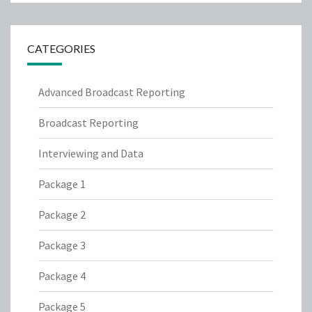
CATEGORIES
Advanced Broadcast Reporting
Broadcast Reporting
Interviewing and Data
Package 1
Package 2
Package 3
Package 4
Package 5