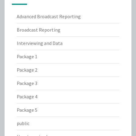
Advanced Broadcast Reporting
Broadcast Reporting
Interviewing and Data
Package 1
Package 2
Package 3
Package 4
Package 5
public