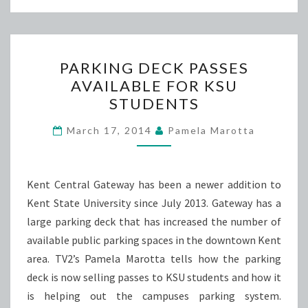
PARKING
PARKING DECK PASSES
DECK
AVAILABLE FOR KSU
PASSES
STUDENTS
AVAILABLE
FOR
March 17, 2014
Pamela Marotta
KSU
STUDENTS
Kent Central Gateway has been a newer addition to
Kent State University since July 2013. Gateway has a
large parking deck that has increased the number of
available public parking spaces in the downtown Kent
area. TV2’s Pamela Marotta tells how the parking
deck is now selling passes to KSU students and how it
is helping out the campuses parking system.