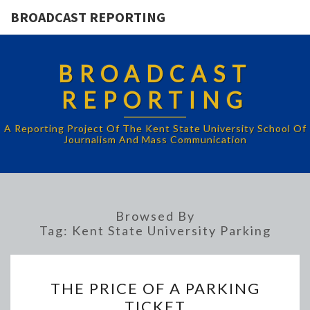
BROADCAST REPORTING
BROADCAST
REPORTING
A Reporting Project Of The Kent State University School Of
Journalism And Mass Communication
Browsed By
Tag:
Kent State University Parking
THE
THE PRICE OF A PARKING
PRICE
TICKET