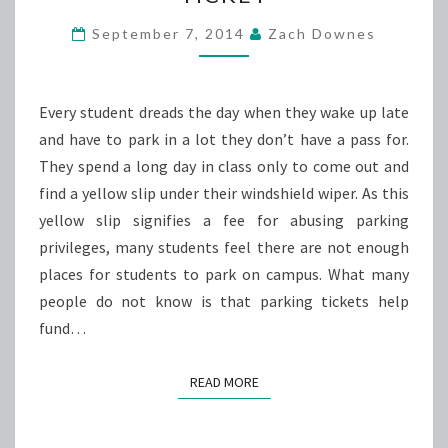
OF
A
September 7, 2014
Zach Downes
PARKING
TICKET
Every student dreads the day when they wake up late
and have to park in a lot they don’t have a pass for.
They spend a long day in class only to come out and
find a yellow slip under their windshield wiper. As this
yellow slip signifies a fee for abusing parking
privileges, many students feel there are not enough
places for students to park on campus. What many
people do not know is that parking tickets help
fund…
READ MORE
READ MORE