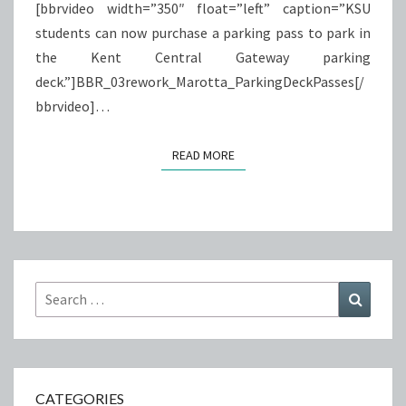
[bbrvideo width=”350″ float=”left” caption=”KSU
students can now purchase a parking pass to park in
the Kent Central Gateway parking
deck.”]BBR_03rework_Marotta_ParkingDeckPasses[/
bbrvideo]…
READ MORE
READ MORE
Search
Search
for:
CATEGORIES