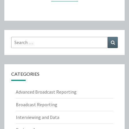
Search
Search
for:
CATEGORIES
Advanced Broadcast Reporting
Broadcast Reporting
Interviewing and Data