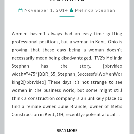
WORKING
November 1, 2014
Melinda Stephan
Women haven’t always had an easy time getting
professional positions, but a woman in Kent, Ohio is
proving that these days being a woman doesn’t
necessarily mean being disadvantaged. TV2’s Melinda
Stephan has the story. [bbrvideo
width=”475″]BBR_S5_Stephan_SuccessfulWoMenWor
king2[/bbrvideo] These days it’s not strange to see
women in the business world, but some might still
think a construction company is an unlikely place to
find a female owner. Julie Brandle, owner of Metis
Construction in Kent, OH, recently spoke at a local…
READ MORE
READ MORE