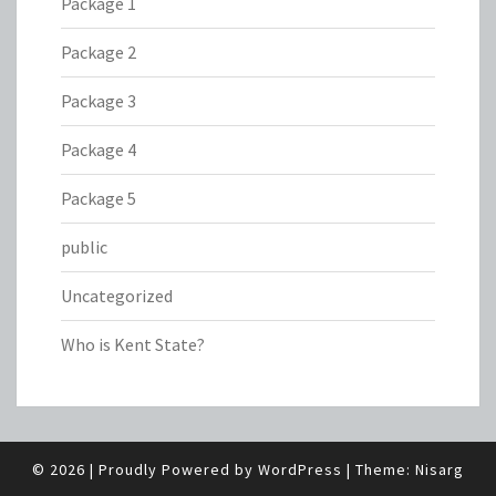
Package 1
Package 2
Package 3
Package 4
Package 5
public
Uncategorized
Who is Kent State?
© 2026
|
Proudly Powered by
WordPress
|
Theme:
Nisarg