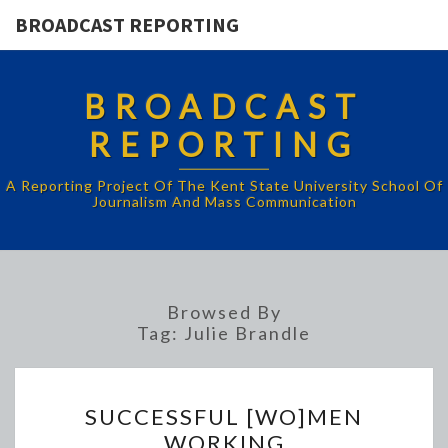
BROADCAST REPORTING
BROADCAST
REPORTING
A Reporting Project Of The Kent State University School Of
Journalism And Mass Communication
Browsed By
Tag:
Julie Brandle
SUCCESSFUL
SUCCESSFUL [WO]MEN
[WO]MEN
WORKING