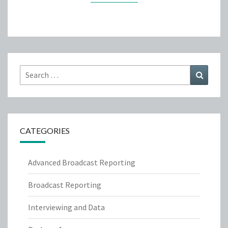
Search
Search
for:
CATEGORIES
Advanced Broadcast Reporting
Broadcast Reporting
Interviewing and Data