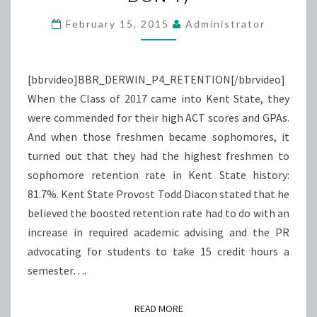
STAY
(OR
February 15, 2015
Administrator
DON’T)
[bbrvideo]BBR_DERWIN_P4_RETENTION[/bbrvideo]
When the Class of 2017 came into Kent State, they
were commended for their high ACT scores and GPAs.
And when those freshmen became sophomores, it
turned out that they had the highest freshmen to
sophomore retention rate in Kent State history:
81.7%. Kent State Provost Todd Diacon stated that he
believed the boosted retention rate had to do with an
increase in required academic advising and the PR
advocating for students to take 15 credit hours a
semester….
READ MORE
READ MORE