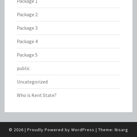
Package 1
Package 2
Package 3
Package 4
Package 5
public
Uncategorized
Who is Kent State?
© 2026
|
Proudly Powered by
WordPress
|
Theme:
Nisarg