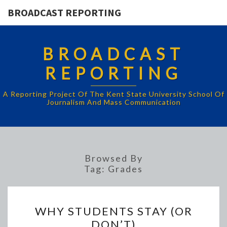
BROADCAST REPORTING
BROADCAST
REPORTING
A Reporting Project Of The Kent State University School Of
Journalism And Mass Communication
Browsed By
Tag:
Grades
WHY
WHY STUDENTS STAY (OR
STUDENTS
DON’T)