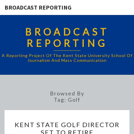
BROADCAST REPORTING
BROADCAST
REPORTING
A Reporting Project Of The Kent State University School Of
Journalism And Mass Communication
Browsed By
Tag:
Golf
KENT
KENT STATE GOLF DIRECTOR
STATE
SET TO RETIRE