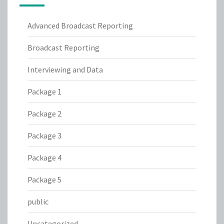
Advanced Broadcast Reporting
Broadcast Reporting
Interviewing and Data
Package 1
Package 2
Package 3
Package 4
Package 5
public
Uncategorized