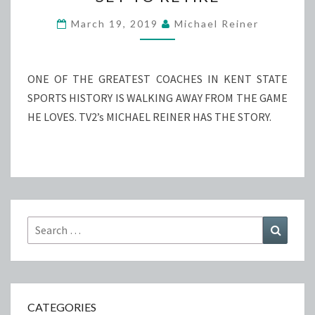
GOLF
DIRECTOR
March 19, 2019
Michael Reiner
SET
TO
RETIRE
ONE OF THE GREATEST COACHES IN KENT STATE
SPORTS HISTORY IS WALKING AWAY FROM THE GAME
HE LOVES. TV2’s MICHAEL REINER HAS THE STORY.
Search
Search
for:
CATEGORIES