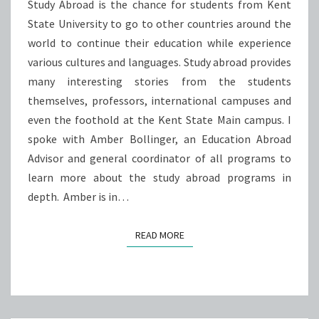
STATE
Study Abroad is the chance for students from Kent
State University to go to other countries around the
world to continue their education while experience
various cultures and languages. Study abroad provides
many interesting stories from the students
themselves, professors, international campuses and
even the foothold at the Kent State Main campus. I
spoke with Amber Bollinger, an Education Abroad
Advisor and general coordinator of all programs to
learn more about the study abroad programs in
depth. Amber is in…
READ MORE
READ MORE