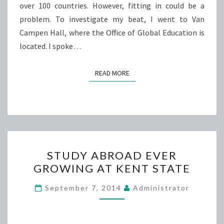
over 100 countries. However, fitting in could be a
problem. To investigate my beat, I went to Van
Campen Hall, where the Office of Global Education is
located. I spoke…
READ MORE
READ MORE
STUDY
STUDY ABROAD EVER
ABROAD
GROWING AT KENT STATE
EVER
GROWING
September 7, 2014
Administrator
AT
KENT