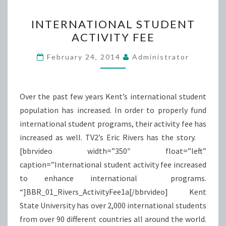
INTERNATIONAL
INTERNATIONAL STUDENT
STUDENT
ACTIVITY FEE
ACTIVITY
FEE
February 24, 2014
Administrator
Over the past few years Kent’s international student
population has increased. In order to properly fund
international student programs, their activity fee has
increased as well. TV2’s Eric Rivers has the story.
[bbrvideo width=”350″ float=”left”
caption=”International student activity fee increased
to enhance international programs.
“]BBR_01_Rivers_ActivityFee1a[/bbrvideo] Kent
State University has over 2,000 international students
from over 90 different countries all around the world.