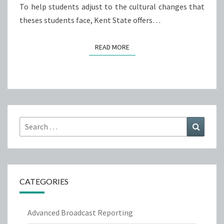
To help students adjust to the cultural changes that
theses students face, Kent State offers…
READ MORE
READ MORE
Search
Search
for:
CATEGORIES
Advanced Broadcast Reporting