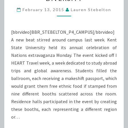
DIVERSITY
February 13, 2015
Lauren Stebelton
[bbrvideo]BBR_STEBELTON_P4_CAMPUS[/bbrvideo]
A new beat stirred around campus last week. Kent
State University held its annual celebration of
Nations extravaganza Monday. The event kicked off I
HEART Travel week, a week dedicated to study abroad
trips and global awareness. Students filled the
ballroom, each receiving a makeshift passport, which
would grant them free ethnic food if stamped from
nine different booths scattered across the room.
Residence halls participated in the event by creating
these booths, each representing a different region
or…