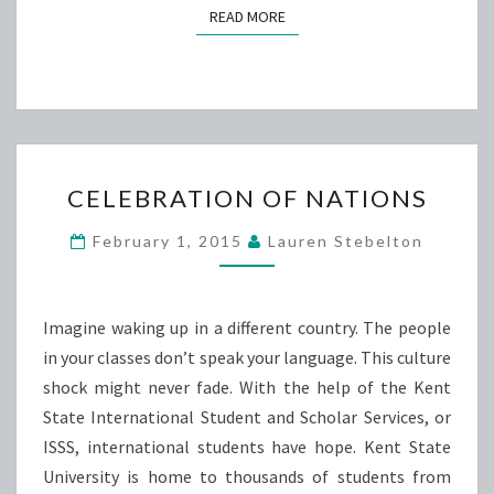
READ MORE
READ MORE
CELEBRATION
CELEBRATION OF NATIONS
OF
NATIONS
February 1, 2015
Lauren Stebelton
Imagine waking up in a different country. The people
in your classes don’t speak your language. This culture
shock might never fade. With the help of the Kent
State International Student and Scholar Services, or
ISSS, international students have hope. Kent State
University is home to thousands of students from