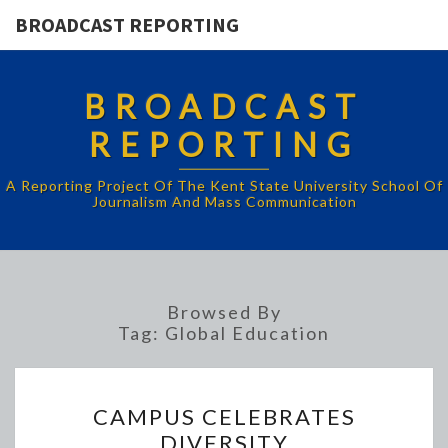
BROADCAST REPORTING
BROADCAST
REPORTING
A Reporting Project Of The Kent State University School Of
Journalism And Mass Communication
Browsed By
Tag:
Global Education
CAMPUS
CAMPUS CELEBRATES
CELEBRATES
DIVERSITY