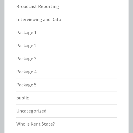
Broadcast Reporting
Interviewing and Data
Package 1
Package 2
Package 3
Package 4
Package 5
public
Uncategorized
Who is Kent State?