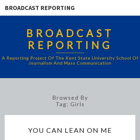
BROADCAST REPORTING
BROADCAST
REPORTING
A Reporting Project Of The Kent State University School Of
Journalism And Mass Communication
Browsed By
Tag:
Girls
YOU
YOU CAN LEAN ON ME
CAN