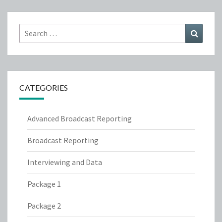
Search
Search
for:
CATEGORIES
Advanced Broadcast Reporting
Broadcast Reporting
Interviewing and Data
Package 1
Package 2