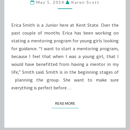
LEAN
May 5, 2014
Karen Scott
ON
ME
Erica Smith is a Junior here at Kent State. Over the
past couple of months Erica has been working on
stating a mentoring program for young girls looking
for guidance. “I want to start a mentoring program,
because I feel that when I was a young girl, that I
would have benefitted from having a mentor in my
life,” Smith said. Smith is in the beginning stages of
planning the group. She want to make sure
everything is perfect before…
READ MORE
READ MORE