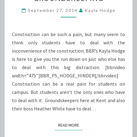
GROUNDSKEEPING
September 27, 2014
Kayla Hodge
Construction can be such a pain, but many seem to
think only students have to deal with the
inconvenience of the construction. BBR’s Kayla Hodge
is here to give you the run down on just who else has
to deal with this big distraction. [bbrvideo
width=”475″]BBR_P5_HODGE_HINDER[/bbrvideo]
Construction can be a real pain for students on
campus. But students aren’t the only ones who have
to deal with it. Groundskeepers here at Kent and also
their boss Heather White have to deal…
READ MORE
READ MORE