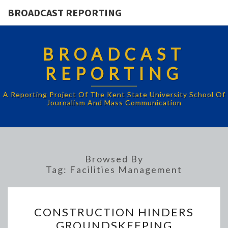
BROADCAST REPORTING
BROADCAST
REPORTING
A Reporting Project Of The Kent State University School Of
Journalism And Mass Communication
Browsed By
Tag:
Facilities Management
CONSTRUCTION
CONSTRUCTION HINDERS
HINDERS
GROUNDSKEEPING