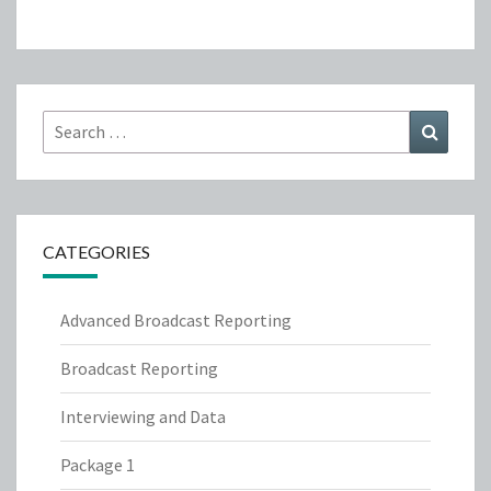
Search
Search
for:
CATEGORIES
Advanced Broadcast Reporting
Broadcast Reporting
Interviewing and Data
Package 1