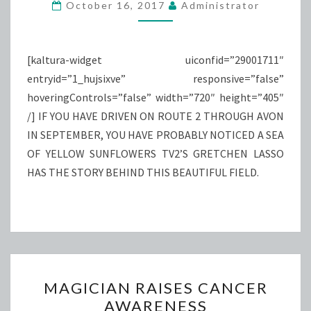
MARIA
October 16, 2017
Administrator
[kaltura-widget uiconfid=”29001711″
entryid=”1_hujsixve” responsive=”false”
hoveringControls=”false” width=”720″ height=”405″
/] IF YOU HAVE DRIVEN ON ROUTE 2 THROUGH AVON
IN SEPTEMBER, YOU HAVE PROBABLY NOTICED A SEA
OF YELLOW SUNFLOWERS TV2’S GRETCHEN LASSO
HAS THE STORY BEHIND THIS BEAUTIFUL FIELD.
MAGICIAN
MAGICIAN RAISES CANCER
RAISES
AWARENESS