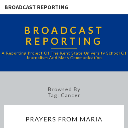
BROADCAST REPORTING
BROADCAST
REPORTING
A Reporting Project Of The Kent State University School Of
Journalism And Mass Communication
Browsed By
Tag:
Cancer
PRAYERS
PRAYERS FROM MARIA
FROM