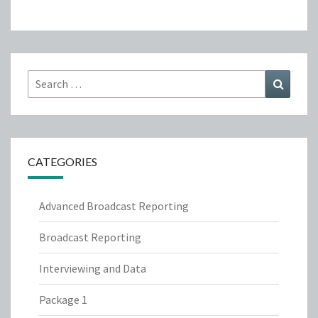
Search
Search
for:
CATEGORIES
Advanced Broadcast Reporting
Broadcast Reporting
Interviewing and Data
Package 1