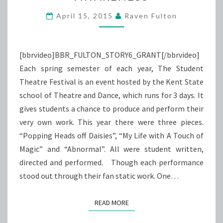
CANCER
AWARENESS
April 15, 2015
Raven Fulton
[bbrvideo]BBR_FULTON_STORY6_GRANT[/bbrvideo]
Each spring semester of each year, The Student
Theatre Festival is an event hosted by the Kent State
school of Theatre and Dance, which runs for 3 days. It
gives students a chance to produce and perform their
very own work. This year there were three pieces.
“Popping Heads off Daisies”, “My Life with A Touch of
Magic” and “Abnormal”. All were student written,
directed and performed. Though each performance
stood out through their fan static work. One…
READ MORE
READ MORE