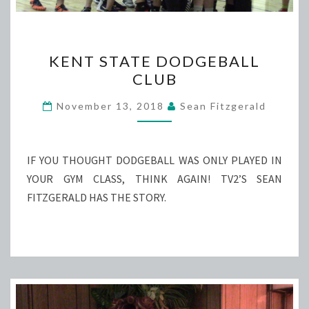
KENT
KENT STATE DODGEBALL
STATE
CLUB
DODGEBALL
CLUB
November 13, 2018
Sean Fitzgerald
IF YOU THOUGHT DODGEBALL WAS ONLY PLAYED IN
YOUR GYM CLASS, THINK AGAIN! TV2’S SEAN
FITZGERALD HAS THE STORY.