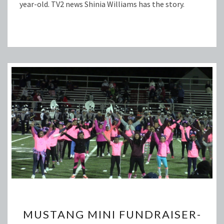
year-old. TV2 news Shinia Williams has the story.
MUSTANG
MUSTANG MINI FUNDRAISER-
MINI