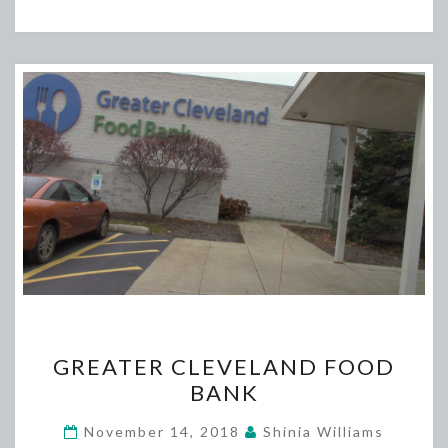
GREATER
GREATER CLEVELAND FOOD
CLEVELAND
BANK
FOOD
BANK
November 14, 2018
Shinia Williams