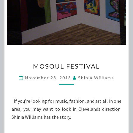
MOSOUL
MOSOUL FESTIVAL
FESTIVAL
November 28, 2018
Shinia Williams
If you’re looking for music, fashion, and art all in one
area, you may want to look in Clevelands direction.
Shinia Williams has the story.