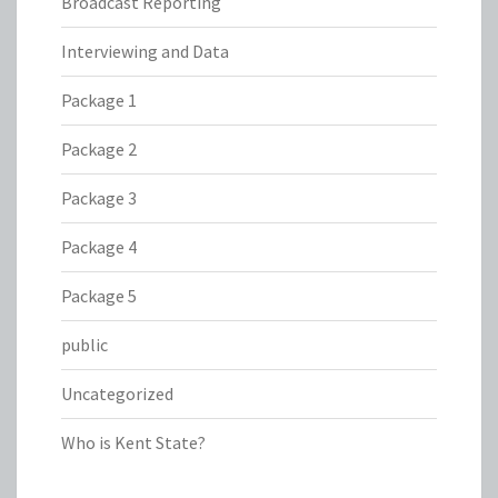
Broadcast Reporting
Interviewing and Data
Package 1
Package 2
Package 3
Package 4
Package 5
public
Uncategorized
Who is Kent State?