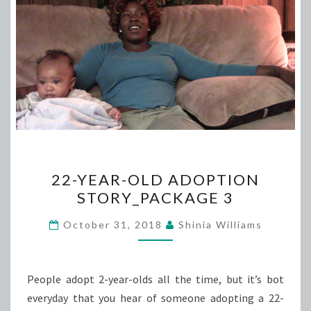
22-
22-YEAR-OLD ADOPTION
YEAR-
STORY_PACKAGE 3
OLD
ADOPTION
October 31, 2018
Shinia Williams
STORY_PACKAGE
3
People adopt 2-year-olds all the time, but it’s bot
everyday that you hear of someone adopting a 22-