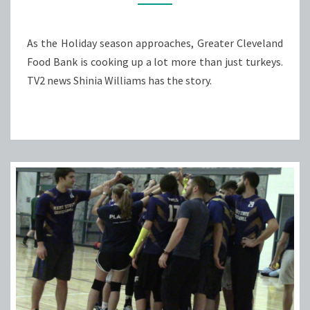
As the Holiday season approaches, Greater Cleveland
Food Bank is cooking up a lot more than just turkeys.
TV2 news Shinia Williams has the story.