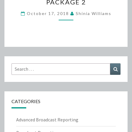
PACKAGE 2
FUNDRAISER-
PACKAGE
October 17, 2018
Shinia Williams
2
Search
Search
for:
CATEGORIES
Advanced Broadcast Reporting