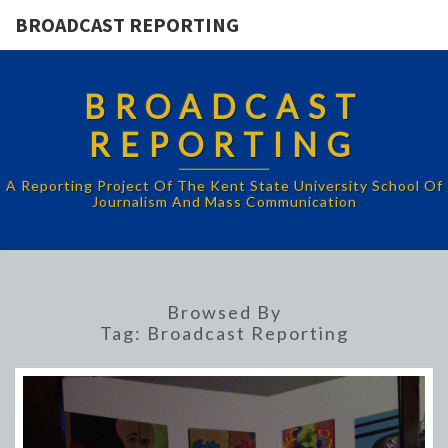
BROADCAST REPORTING
BROADCAST
REPORTING
A Reporting Project Of The Kent State University School Of
Journalism And Mass Communication
Browsed By
Tag:
Broadcast Reporting