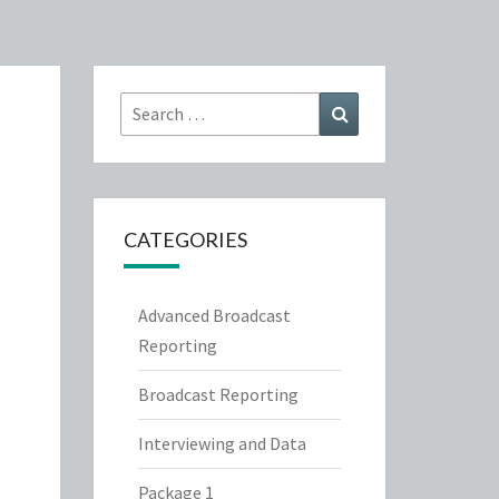
Search
Search
for:
CATEGORIES
Advanced Broadcast
Reporting
Broadcast Reporting
Interviewing and Data
Package 1