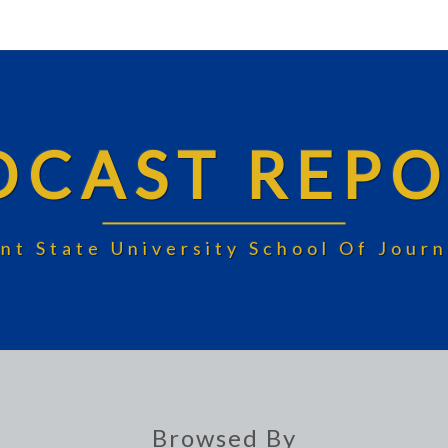
DCAST REPO
nt State University School Of Jou
Browsed By