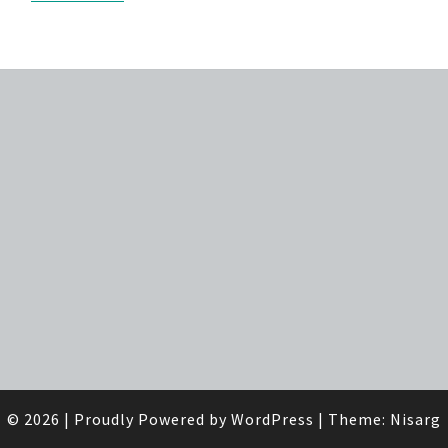
© 2026
|
Proudly Powered by
WordPress
|
Theme:
Nisarg