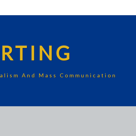
RTING
rnalism And Mass Communication