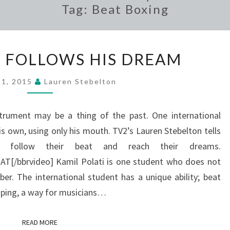
Tag:
Beat Boxing
BEAT
 FOLLOWS HIS DREAM
BOXER
FOLLOWS
21, 2015
Lauren Stebelton
HIS
DREAM
strument may be a thing of the past. One international
s own, using only his mouth. TV2’s Lauren Stebelton tells
follow their beat and reach their dreams.
/bbrvideo] Kamil Polati is one student who does not
er. The international student has a unique ability; beat
looping, a way for musicians…
READ MORE
READ MORE