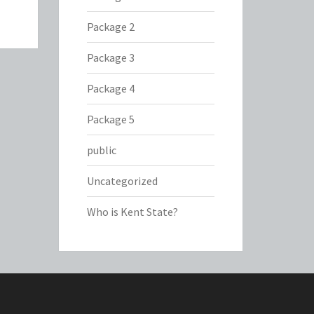
Package 2
Package 3
Package 4
Package 5
public
Uncategorized
Who is Kent State?