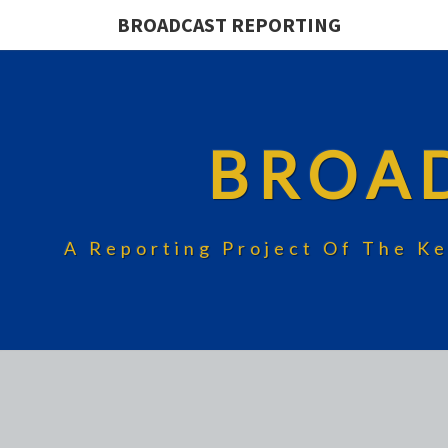
BROADCAST REPORTING
BROA
A Reporting Project Of The Ke