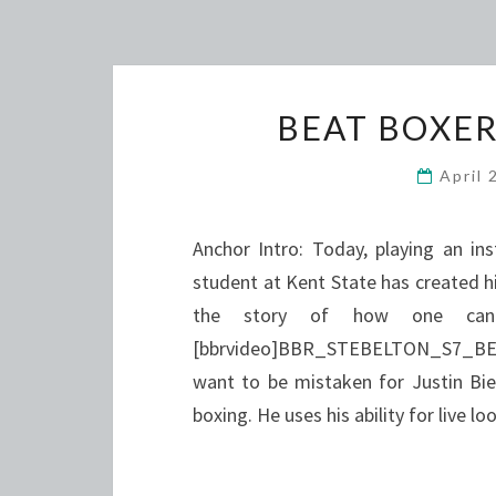
BEAT BOXER
April 
Anchor Intro: Today, playing an in
student at Kent State has created hi
the story of how one can 
[bbrvideo]BBR_STEBELTON_S7_BEAT[
want to be mistaken for Justin Bieb
boxing. He uses his ability for live 