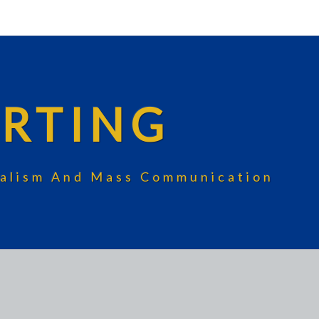
RTING
rnalism And Mass Communication