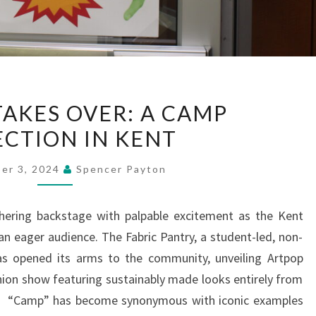
FASHION
TAKES OVER: A CAMP
TAKES
ECTION IN KENT
OVER:
A
er 3, 2024
Spencer Payton
CAMP
COLLECTION
hering backstage with palpable excitement as the Kent
IN
 an eager audience. The Fabric Pantry, a student-led, non-
KENT
has opened its arms to the community, unveiling Artpop
hion show featuring sustainably made looks entirely from
s. “Camp” has become synonymous with iconic examples