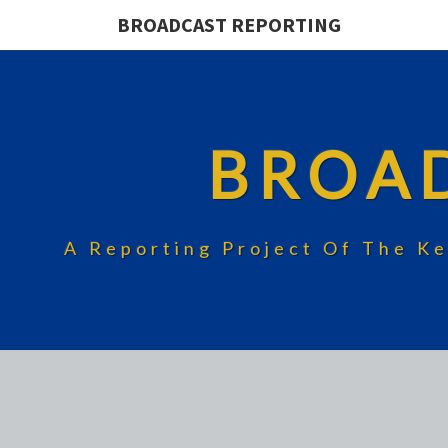
BROADCAST REPORTING
BROA
A Reporting Project Of The Ke