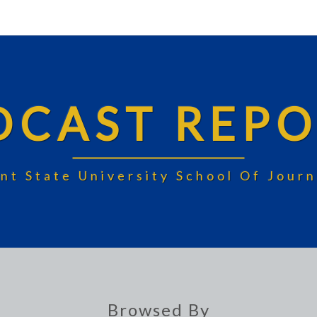
DCAST REPO
nt State University School Of Jou
Browsed By