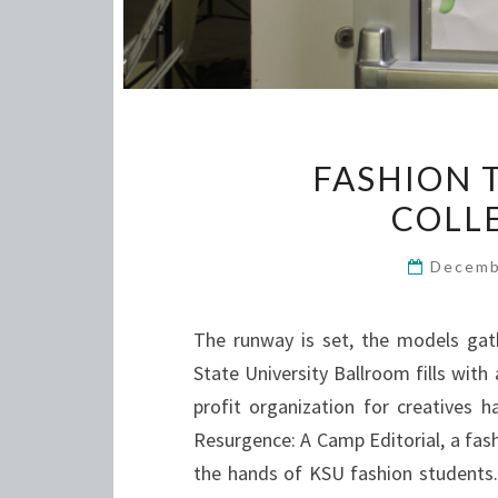
FASHION 
COLL
Decemb
The runway is set, the models gat
State University Ballroom fills with
profit organization for creatives 
Resurgence: A Camp Editorial, a fas
the hands of KSU fashion student