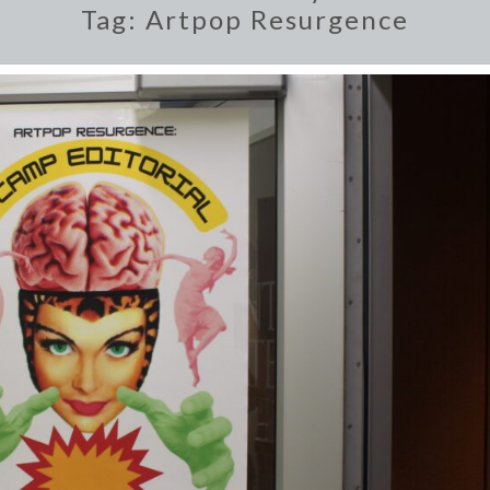
Tag:
Artpop Resurgence