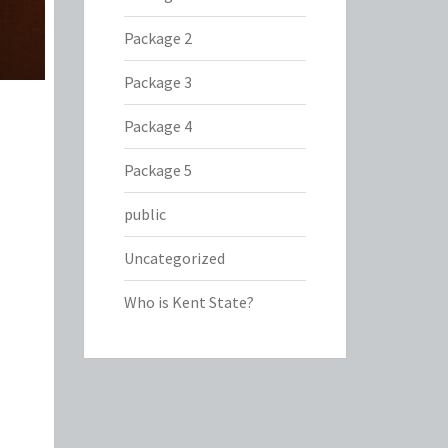
Package 2
Package 3
Package 4
Package 5
public
Uncategorized
Who is Kent State?