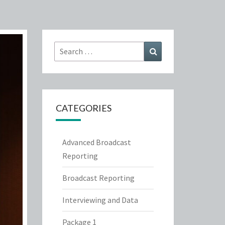
Search
Search
for:
CATEGORIES
Advanced Broadcast
Reporting
Broadcast Reporting
Interviewing and Data
Package 1