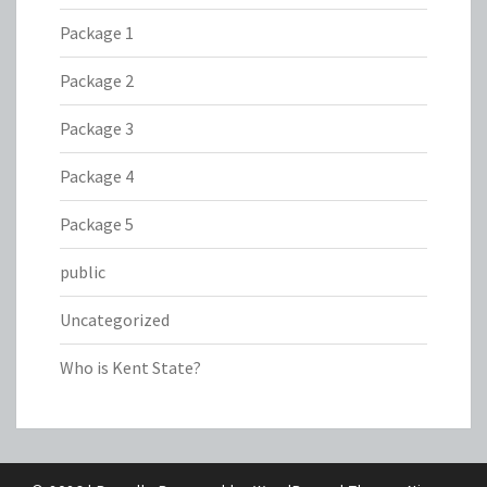
Package 1
Package 2
Package 3
Package 4
Package 5
public
Uncategorized
Who is Kent State?