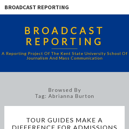
BROADCAST REPORTING
BROADCAST
REPORTING
A Reporting Project Of The Kent State University School Of
Journalism And Mass Communication
Browsed By
Tag:
Abrianna Burton
TOUR
TOUR GUIDES MAKE A
GUIDES
DIFFERENCE FOR ADMISSIONS