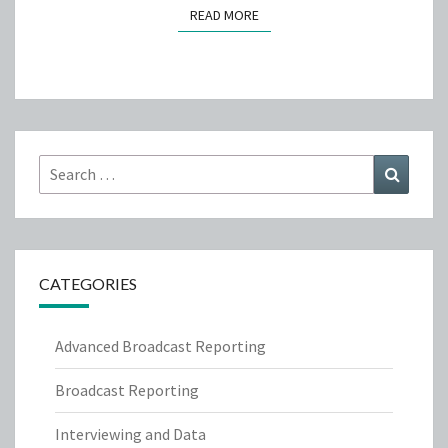
READ MORE
READ MORE
Search
Search
for:
CATEGORIES
Advanced Broadcast Reporting
Broadcast Reporting
Interviewing and Data