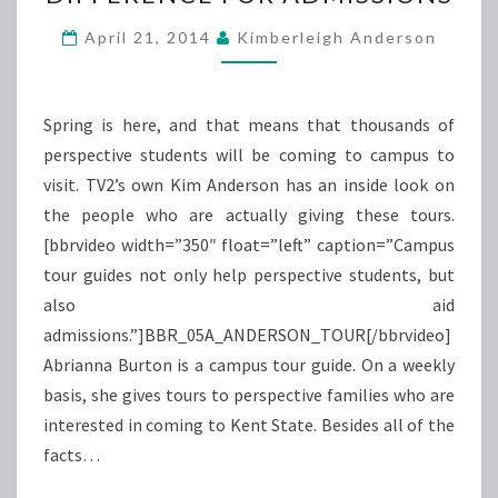
MAKE
A
April 21, 2014
Kimberleigh Anderson
DIFFERENCE
FOR
ADMISSIONS
Spring is here, and that means that thousands of
perspective students will be coming to campus to
visit. TV2’s own Kim Anderson has an inside look on
the people who are actually giving these tours.
[bbrvideo width=”350″ float=”left” caption=”Campus
tour guides not only help perspective students, but
also aid
admissions.”]BBR_05A_ANDERSON_TOUR[/bbrvideo]
Abrianna Burton is a campus tour guide. On a weekly
basis, she gives tours to perspective families who are
interested in coming to Kent State. Besides all of the
facts…