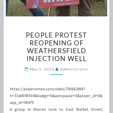
PEOPLE
PEOPLE PROTEST
PROTEST
REOPENING OF
REOPENING
WEATHERSFIELD
OF
WEATHERSFIELD
INJECTION WELL
INJECTION
May 5, 2022
Administrator
WELL
https://player.vimeo.com/video/706662866?
h=31d00455b4&badge=0&autopause=0&player_id=0&
app_id=58479
A group in Warren took to East Market Street,