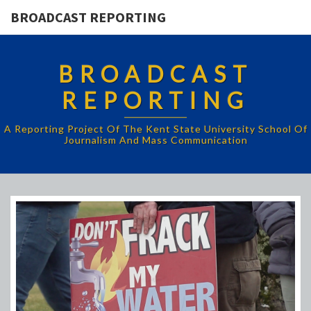
BROADCAST REPORTING
BROADCAST
REPORTING
A Reporting Project Of The Kent State University School Of
Journalism And Mass Communication