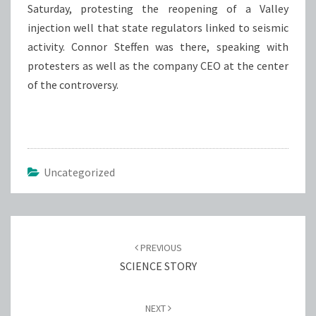
Saturday, protesting the reopening of a Valley
injection well that state regulators linked to seismic
activity. Connor Steffen was there, speaking with
protesters as well as the company CEO at the center
of the controversy.
Uncategorized
Post
navigation
PREVIOUS
SCIENCE STORY
NEXT