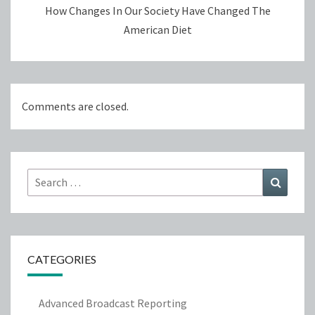
How Changes In Our Society Have Changed The
American Diet
Comments are closed.
Search
Search
for:
CATEGORIES
Advanced Broadcast Reporting