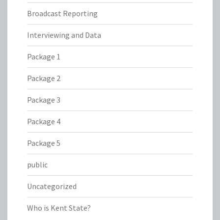
Broadcast Reporting
Interviewing and Data
Package 1
Package 2
Package 3
Package 4
Package 5
public
Uncategorized
Who is Kent State?