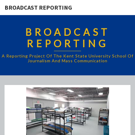
BROADCAST REPORTING
BROADCAST
REPORTING
A Reporting Project Of The Kent State University School Of
Journalism And Mass Communication