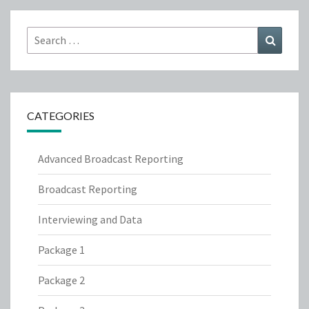
Search
Search
for:
CATEGORIES
Advanced Broadcast Reporting
Broadcast Reporting
Interviewing and Data
Package 1
Package 2