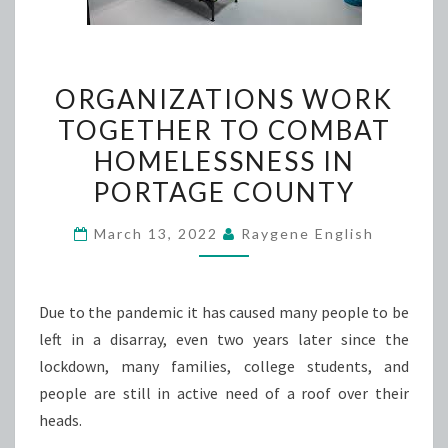
ORGANIZATIONS
ORGANIZATIONS WORK
WORK
TOGETHER TO COMBAT
TOGETHER
HOMELESSNESS IN
TO
COMBAT
PORTAGE COUNTY
HOMELESSNESS
March 13, 2022
Raygene English
IN
PORTAGE
COUNTY
Due to the pandemic it has caused many people to be
left in a disarray, even two years later since the
lockdown, many families, college students, and
people are still in active need of a roof over their
heads.