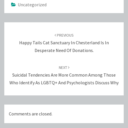
Uncategorized
Post
navigation
PREVIOUS
Happy Tails Cat Sanctuary In Chesterland Is In
Desperate Need Of Donations.
NEXT
Suicidal Tendencies Are More Common Among Those
Who Identify As LGBTQ+ And Psychologists Discuss Why
Comments are closed.