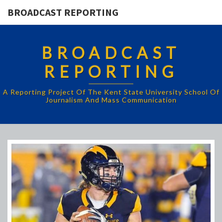
BROADCAST REPORTING
BROADCAST
REPORTING
A Reporting Project Of The Kent State University School Of
Journalism And Mass Communication