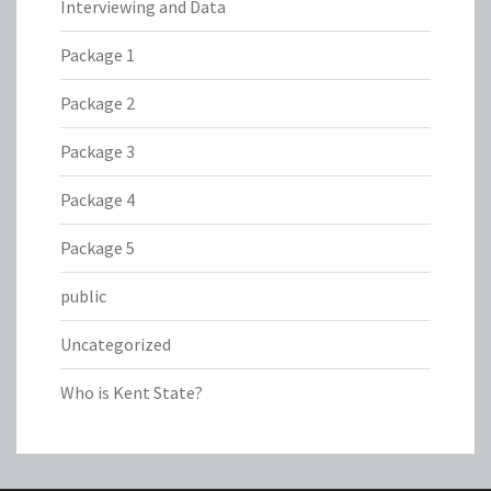
Interviewing and Data
Package 1
Package 2
Package 3
Package 4
Package 5
public
Uncategorized
Who is Kent State?