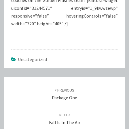
coaches on the Golden Flashes team. [kaltura-widget
uiconfid=”31244571″ entryid=”1_9kwwzewp”
responsive=”false” hoveringControls=”false”
width=”720″ height=”405″ /]
Uncategorized
Post
navigation
PREVIOUS
Package One
NEXT
Fall Is In The Air