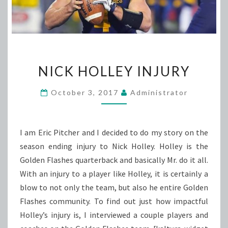
NICK
NICK HOLLEY INJURY
HOLLEY
INJURY
October 3, 2017
Administrator
I am Eric Pitcher and I decided to do my story on the
season ending injury to Nick Holley. Holley is the
Golden Flashes quarterback and basically Mr. do it all.
With an injury to a player like Holley, it is certainly a
blow to not only the team, but also he entire Golden
Flashes community. To find out just how impactful
Holley’s injury is, I interviewed a couple players and