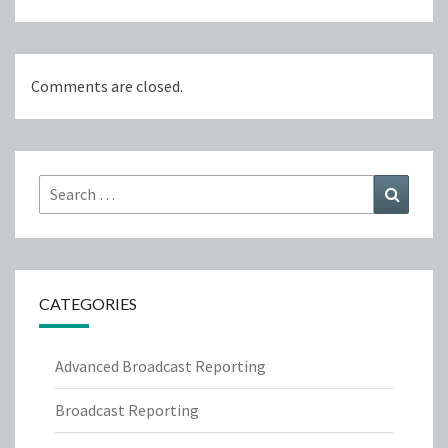
Comments are closed.
Search
Search
for:
CATEGORIES
Advanced Broadcast Reporting
Broadcast Reporting