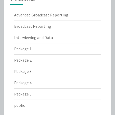
Advanced Broadcast Reporting
Broadcast Reporting
Interviewing and Data
Package 1
Package 2
Package 3
Package 4
Package 5
public