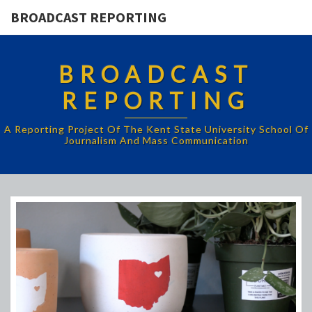
BROADCAST REPORTING
BROADCAST
REPORTING
A Reporting Project Of The Kent State University School Of
Journalism And Mass Communication