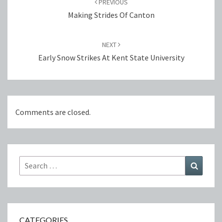
PREVIOUS
Making Strides Of Canton
NEXT
Early Snow Strikes At Kent State University
Comments are closed.
Search
Search
for:
CATEGORIES