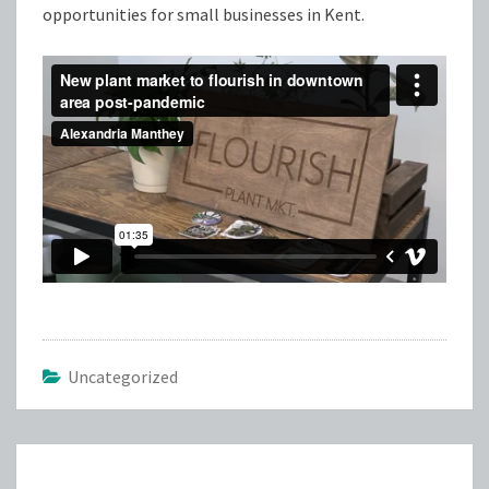
opportunities for small businesses in Kent.
Uncategorized
Post
navigation