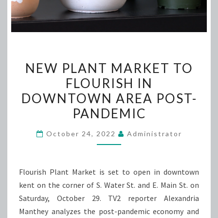
NEW
NEW PLANT MARKET TO
PLANT
FLOURISH IN
MARKET
DOWNTOWN AREA POST-
TO
FLOURISH
PANDEMIC
IN
October 24, 2022
Administrator
DOWNTOWN
AREA
POST-
Flourish Plant Market is set to open in downtown
PANDEMIC
kent on the corner of S. Water St. and E. Main St. on
Saturday, October 29. TV2 reporter Alexandria
Manthey analyzes the post-pandemic economy and