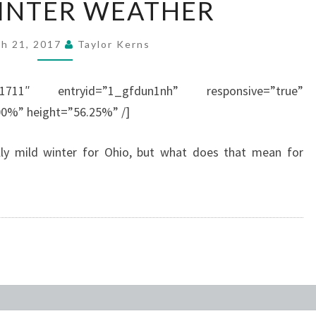
INTER WEATHER
WINTER
WEATHER
h 21, 2017
Taylor Kerns
001711″ entryid=”1_gfdun1nh” responsive=”true”
00%” height=”56.25%” /]
ally mild winter for Ohio, but what does that mean for