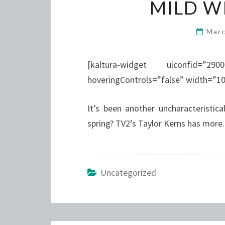
MILD W
Marc
[kaltura-widget uiconfid=”29
hoveringControls=”false” width=”1
It’s been another uncharacteristic
spring? TV2’s Taylor Kerns has more.
Uncategorized