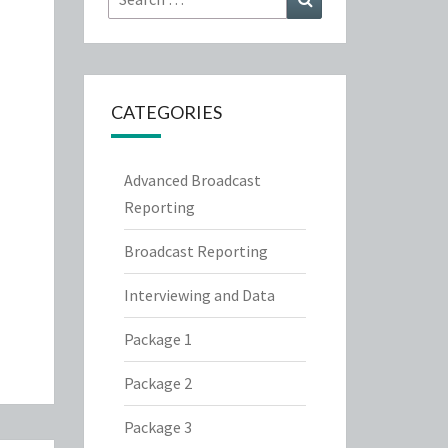
for:
CATEGORIES
Advanced Broadcast
Reporting
Broadcast Reporting
Interviewing and Data
Package 1
Package 2
Package 3