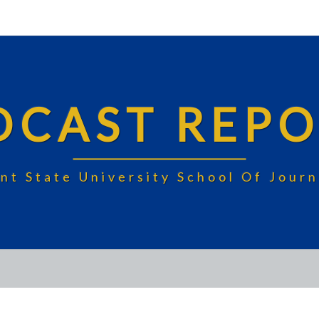
DCAST REPO
nt State University School Of Jou
MILD