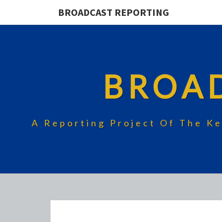
BROADCAST REPORTING
BROA
A Reporting Project Of The Ke