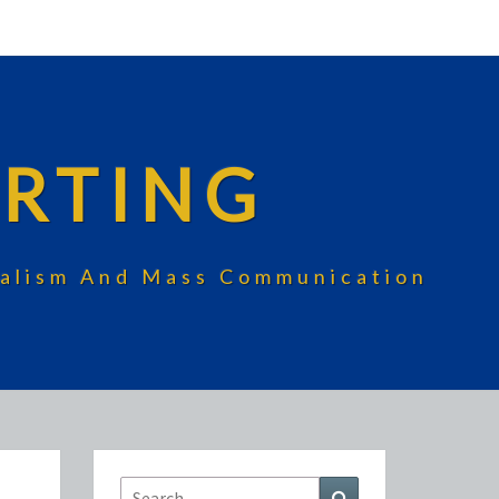
RTING
rnalism And Mass Communication
Search
Search